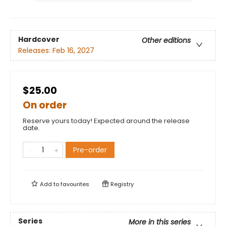
Hardcover
Other editions
Releases:
Feb 16, 2027
$25.00
On order
Reserve yours today! Expected around the release
date.
Pre-order
Add to
favourites
Registry
Series
More in this series