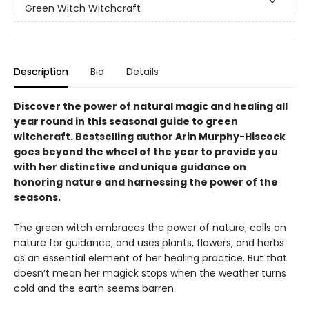
Green Witch Witchcraft
Description
Bio
Details
Discover the power of natural magic and healing all
year round in this seasonal guide to green
witchcraft. Bestselling author Arin Murphy-Hiscock
goes beyond the wheel of the year to provide you
with her distinctive and unique guidance on
honoring nature and harnessing the power of the
seasons.
The green witch embraces the power of nature; calls on
nature for guidance; and uses plants, flowers, and herbs
as an essential element of her healing practice. But that
doesn’t mean her magick stops when the weather turns
cold and the earth seems barren.