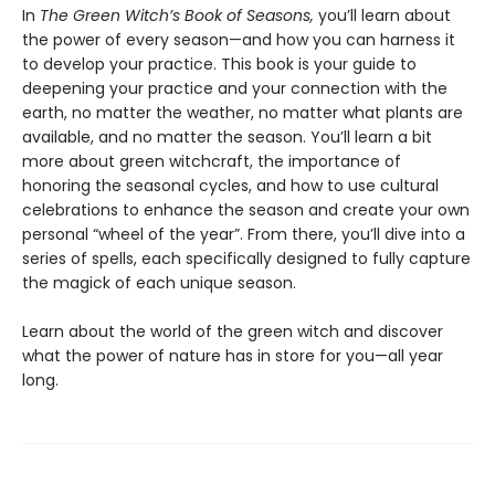
In
The Green Witch’s Book of Seasons,
you’ll learn about
the power of every season—and how you can harness it
to develop your practice. This book is your guide to
deepening your practice and your connection with the
earth, no matter the weather, no matter what plants are
available, and no matter the season. You’ll learn a bit
more about green witchcraft, the importance of
honoring the seasonal cycles, and how to use cultural
celebrations to enhance the season and create your own
personal “wheel of the year”. From there, you’ll dive into a
series of spells, each specifically designed to fully capture
the magick of each unique season.
Learn about the world of the green witch and discover
what the power of nature has in store for you—all year
long.