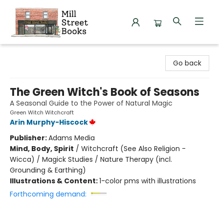
Mill Street Books
Go back
The Green Witch's Book of Seasons
A Seasonal Guide to the Power of Natural Magic
Green Witch Witchcraft
Arin Murphy-Hiscock
Publisher:
Adams Media
Mind, Body, Spirit
/
Witchcraft (See Also Religion -
Wicca) / Magick Studies / Nature Therapy (incl.
Grounding & Earthing)
Illustrations & Content:
1-color pms with illustrations
Forthcoming demand: