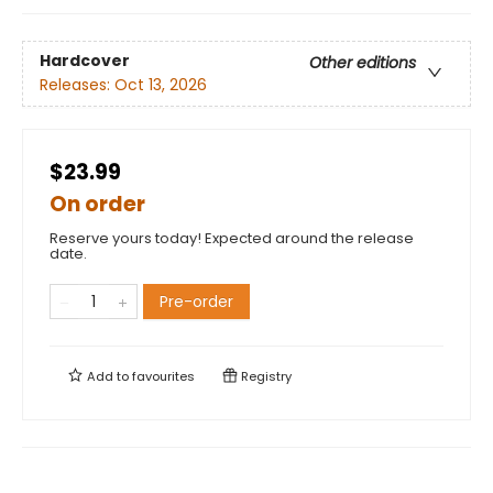
Hardcover
Other editions
Releases:
Oct 13, 2026
$23.99
On order
Reserve yours today! Expected around the release
date.
Pre-order
Add to
favourites
Registry