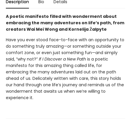
Description
Bio
Details
A poetic manifesto filled with wonderment about
embracing the many adventures on life’s path, from
creators Wai Mei Wong and Kornelija Žalpyte
Have you ever stood face-to-face with an opportunity to
do something truly amazing—or something outside your
comfort zone, or even just something fun—and simply
said, “why not?”
If I Discover a New Path
is a poetic
manifesto for this amazing thing called life, for
embracing the many adventures laid out on the path
ahead of us. Delicately written with care, this story holds
our hand through one life’s journey and reminds us of the
wonderment that awaits us when we’re willing to
experience it.