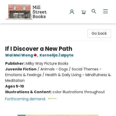
Mill Street Books
Go back
If I Discover a New Path
Wai Mei Wong
,
Kornelija Žalpyte
Publisher:
Milky Way Picture Books
Juvenile Fiction
/
Animals - Dogs / Social Themes -
Emotions & Feelings / Health & Daily Living - Mindfulness &
Meditation
Ages 5-10
Illustrations & Content:
color illustrations throughout
Forthcoming demand: