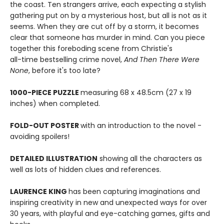
the coast. Ten strangers arrive, each expecting a stylish
gathering put on by a mysterious host, but all is not as it
seems. When they are cut off by a storm, it becomes
clear that someone has murder in mind. Can you piece
together this foreboding scene from Christie's
all-time bestselling crime novel,
And Then There Were
None
, before it's too late?
1000-PIECE PUZZLE
measuring 68 x 48.5cm (27 x 19
inches) when completed.
FOLD-OUT POSTER
with an introduction to the novel -
avoiding spoilers!
DETAILED ILLUSTRATION
showing all the characters as
well as lots of hidden clues and references.
LAURENCE KING
has been capturing imaginations and
inspiring creativity in new and unexpected ways for over
30 years, with playful and eye-catching games, gifts and