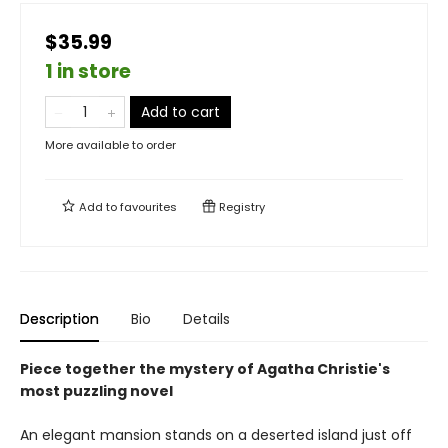
$35.99
1 in store
Add to cart
More available to order
Add to
favourites
Registry
Description
Bio
Details
Piece together the mystery of Agatha Christie's
most puzzling novel
An elegant mansion stands on a deserted island just off