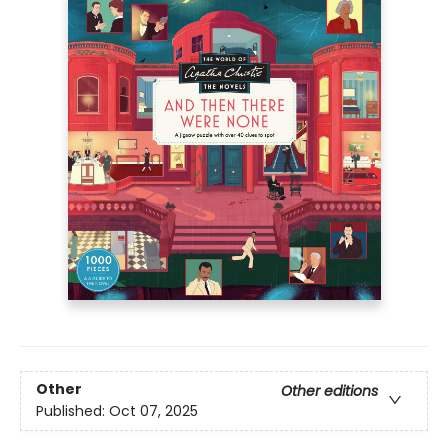
Other
Other editions
Published:
Oct 07, 2025