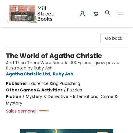
Mill Street Books
Go back
The World of Agatha Christie
And Then There Were None A 1000-piece jigsaw puzzle:
Illustrated by Ruby Ash
Agatha Christie Ltd
,
Ruby Ash
Publisher:
Laurence King Publishing
Other
Games & Activities
/
Puzzles
Fiction
/
Mystery & Detective - International Crime &
Mystery
Sales demand: