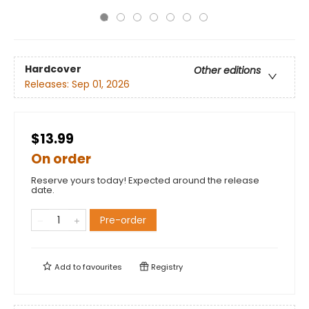
Hardcover
Other editions
Releases:
Sep 01, 2026
$13.99
On order
Reserve yours today! Expected around the release
date.
Pre-order
Add to
favourites
Registry