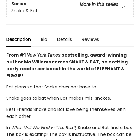
Series
More in this series
Snake & Bat
Description
Bio
Details
Reviews
From #1
New York Times
bestselling, award-winning
author Mo Willems comes SNAKE & BAT, an exciting
early reader series set in the world of ELEPHANT &
PIGGIE!
Bat plans so that Snake does not have to.
Snake goes to bat when Bat makes mis-snakes.
Best Friends Snake and Bat love being themselves with
each other.
In
What Will We Find in This Box?,
Snake and Bat find a box.
The box is exciting! The box is instructive. The box can be