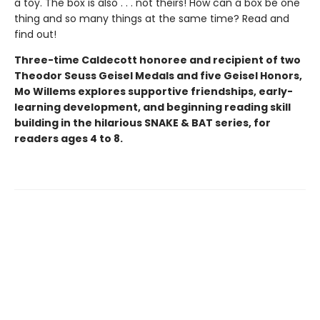
a toy. The box is also . . . not theirs! How can a box be one
thing and so many things at the same time? Read and
find out!
Three-time Caldecott honoree and recipient of two
Theodor Seuss Geisel Medals and five Geisel Honors,
Mo Willems explores supportive friendships, early-
learning development, and beginning reading skill
building in the hilarious SNAKE & BAT series, for
readers ages 4 to 8.