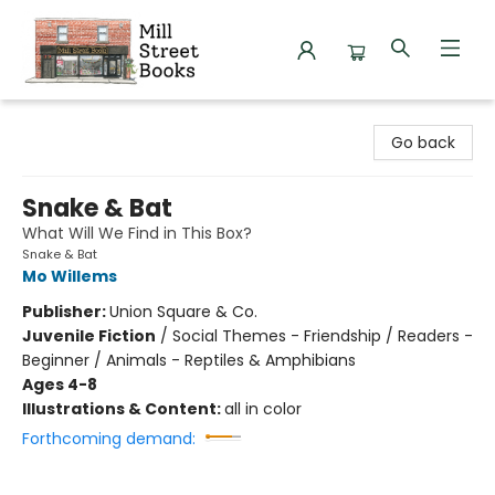
Mill Street Books
Go back
Snake & Bat
What Will We Find in This Box?
Snake & Bat
Mo Willems
Publisher:
Union Square & Co.
Juvenile Fiction
/
Social Themes - Friendship / Readers -
Beginner / Animals - Reptiles & Amphibians
Ages 4-8
Illustrations & Content:
all in color
Forthcoming demand: