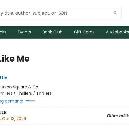
icks
Events
Book Club
Gift Cards
Audiobooks
Like Me
ffin
:
Union Square & Co.
hrillers / Thrillers / Thrillers
ng demand:
ack
Other editi
:
Oct 13, 2026