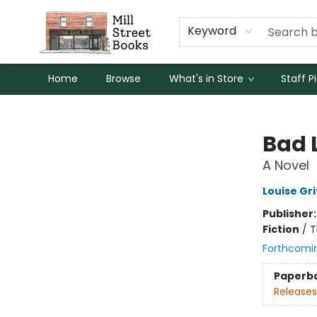
Keyword
Home
Browse
What's in Store
Staff P
Mill Street Books
Bad 
A Novel
Louise Gri
Publisher
Fiction
/
T
Forthcomi
Paperb
Releases