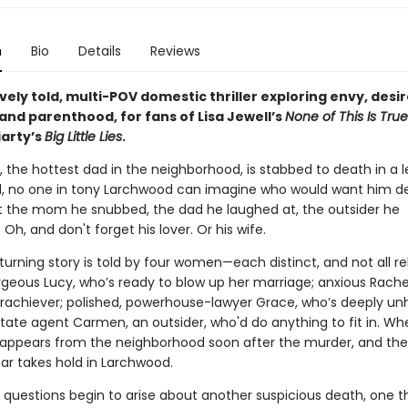
n
Bio
Details
Reviews
vely told, multi-POV domestic thriller exploring envy, desir
 and parenthood, for fans of Lisa Jewell’s
None of This Is True
iarty’s
Big Little Lies
.
the hottest dad in the neighborhood, is stabbed to death in a l
, no one in tony Larchwood can imagine who would want him d
 the mom he snubbed, the dad he laughed at, the outsider he
 Oh, and don't forget his lover. Or his wife.
urning story is told by four women—each distinct, and not all rel
rgeous Lucy, who’s ready to blow up her marriage; anxious Rachel
erachiever; polished, powerhouse-lawyer Grace, who’s deeply un
state agent Carmen, an outsider, who'd do anything to fit in. W
ppears from the neighborhood soon after the murder, and th
ar takes hold in Larchwood.
 questions begin to arise about another suspicious death, one t