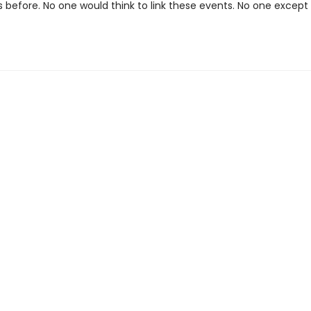
 before. No one would think to link these events. No one except t