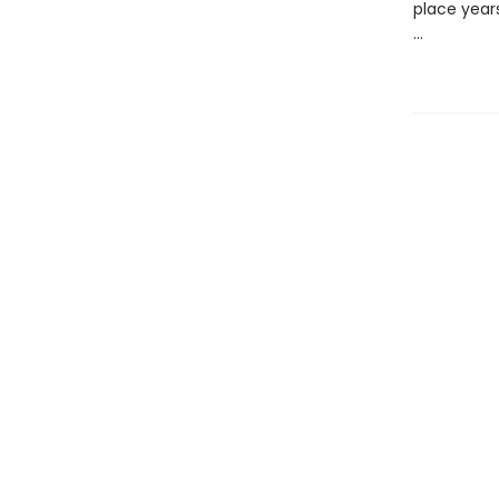
place years
...