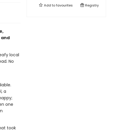
Add to
favourites
Registry
e,
and
eafy local
ead. No
iable.
, a
happy;
hen one
en
hat took