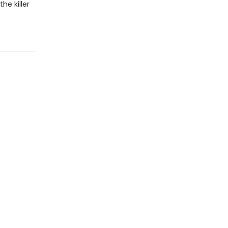
he killer