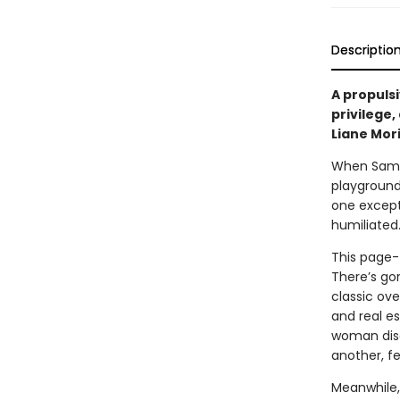
Descriptio
A propulsi
privilege,
Liane Mor
When Sam, 
playground
one except
humiliated.
This page-t
There’s go
classic ov
and real e
woman disa
another, fe
Meanwhile,