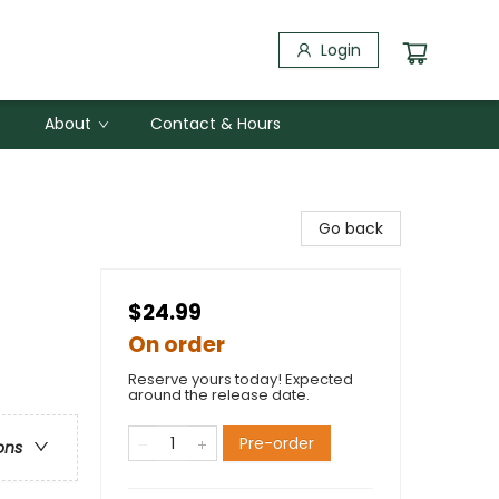
Login
About
Contact & Hours
Go back
$24.99
On order
Reserve yours today! Expected
around the release date.
Pre-order
ons