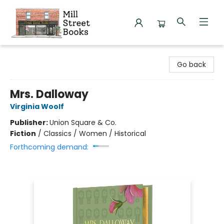
Mill Street Books
Go back
Mrs. Dalloway
Virginia Woolf
Publisher:
Union Square & Co.
Fiction
/
Classics / Women / Historical
Forthcoming demand: