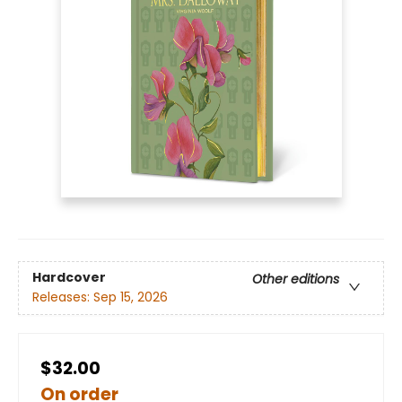
Hardcover
Other editions
Releases:
Sep 15, 2026
$32.00
On order