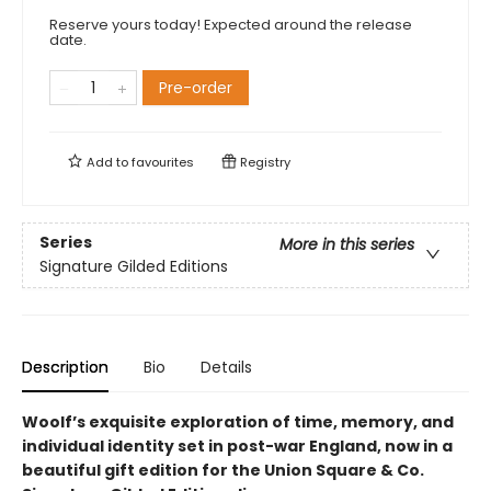
Reserve yours today! Expected around the release
date.
Pre-order
Add to
favourites
Registry
Series
More in this series
Signature Gilded Editions
Description
Bio
Details
Woolf’s exquisite exploration of time, memory, and
individual identity set in post-war England, now in a
beautiful gift edition​ for the Union Square & Co.