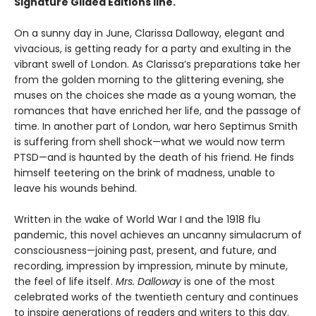
Signature Gilded Editions line.
On a sunny day in June, Clarissa Dalloway, elegant and
vivacious, is getting ready for a party and exulting in the
vibrant swell of London. As Clarissa’s preparations take her
from the golden morning to the glittering evening, she
muses on the choices she made as a young woman, the
romances that have enriched her life, and the passage of
time. In another part of London, war hero Septimus Smith
is suffering from shell shock—what we would now term
PTSD—and is haunted by the death of his friend. He finds
himself teetering on the brink of madness, unable to
leave his wounds behind.
Written in the wake of World War I and the 1918 flu
pandemic, this novel achieves an uncanny simulacrum of
consciousness—joining past, present, and future, and
recording, impression by impression, minute by minute,
the feel of life itself.
Mrs. Dalloway
is one of the most
celebrated works of the twentieth century and continues
to inspire generations of readers and writers to this day.