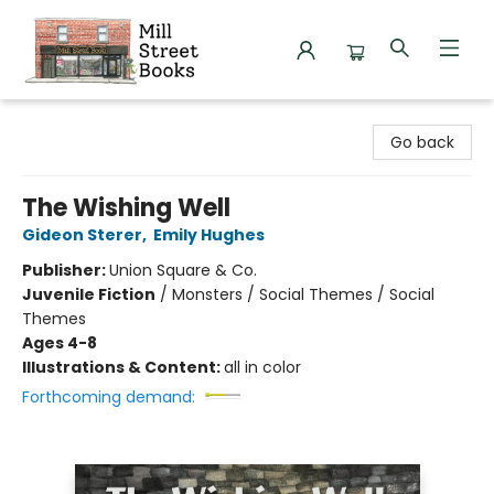
Mill Street Books
Go back
The Wishing Well
Gideon Sterer
,
Emily Hughes
Publisher:
Union Square & Co.
Juvenile Fiction
/
Monsters / Social Themes / Social
Themes
Ages 4-8
Illustrations & Content:
all in color
Forthcoming demand: