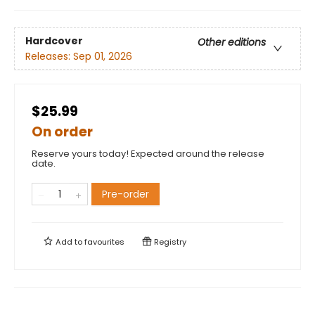
Hardcover
Other editions
Releases:
Sep 01, 2026
$25.99
On order
Reserve yours today! Expected around the release
date.
Pre-order
Add to
favourites
Registry