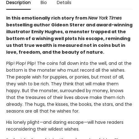
Description
Bio
Details
In this emotionally rich story from
New York Times
bestselling author Gideon Sterer and award-winning
illustrator Emily Hughes, a monster trapped at the
bottom of a wishing well plots his escape, reminding
us that true wealth is measured not in coins but in
love, freedom, and the beauty of nature.
Plip! Plop! Plip! The coins fall down into the well, and at the
bottom is the monster who must record all the wishes.
The people wish for puppies, or ponies, but most of all,
they wish to be rich. They think that will make them
happy. But the monster, surrounded by money, knows
that the treasures of their lives above make them rich
already. The hugs, the kisses, the books, the stars, and the
seasons are all that he wishes for.
His lonely plight—and daring escape—will have readers
reconsidering their wildest wishes.