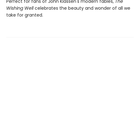
Perfect for fans of John Klassen's modern fables,
The
Wishing Well
celebrates the beauty and wonder of all we
take for granted.