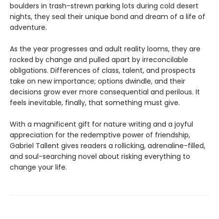
boulders in trash-strewn parking lots during cold desert
nights, they seal their unique bond and dream of a life of
adventure.
As the year progresses and adult reality looms, they are
rocked by change and pulled apart by irreconcilable
obligations. Differences of class, talent, and prospects
take on new importance; options dwindle, and their
decisions grow ever more consequential and perilous. It
feels inevitable, finally, that something must give.
With a magnificent gift for nature writing and a joyful
appreciation for the redemptive power of friendship,
Gabriel Tallent gives readers a rollicking, adrenaline-filled,
and soul-searching novel about risking everything to
change your life.