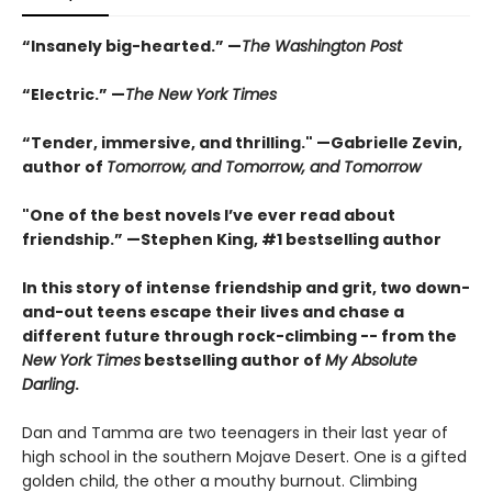
“Insanely big-hearted.” —
The Washington Post
“Electric.” —
The New York Times
“Tender, immersive, and thrilling." —Gabrielle Zevin,
author of
Tomorrow, and Tomorrow, and Tomorrow
"One of the best novels I’ve ever read about
friendship.” —Stephen King, #1 bestselling author
In this story of intense friendship and grit, two down-
and-out teens escape their lives and chase a
different future through rock-climbing -- from the
New York Times
bestselling author of
My Absolute
Darling
.
Dan and Tamma are two teenagers in their last year of
high school in the southern Mojave Desert. One is a gifted
golden child, the other a mouthy burnout. Climbing