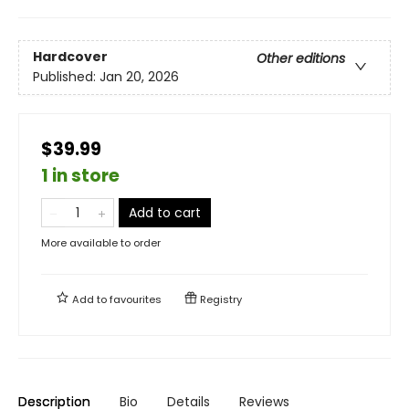
Hardcover
Other editions
Published:
Jan 20, 2026
$39.99
1 in store
Add to cart
More available to order
Add to
favourites
Registry
Description
Bio
Details
Reviews