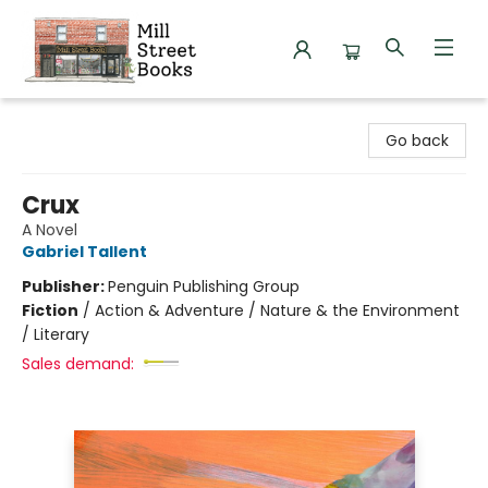
Mill Street Books
Go back
Crux
A Novel
Gabriel Tallent
Publisher:
Penguin Publishing Group
Fiction
/
Action & Adventure / Nature & the Environment
/ Literary
Sales demand: