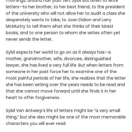
mornings, around half past ten, Sybil sits down to write
letters—to her brother, to her best friend, to the president
of the university who will not allow her to audit a class she
desperately wants to take, to Joan Didion and Larry
McMurtry to tell them what she thinks of their latest
books, and to one person to whom she writes often yet
never sends the letter.
Sybil expects her world to go on as it always has—a
mother, grandmother, wife, divorcee, distinguished
lawyer, she has lived a very full life. But when letters from
someone in her past force her to examine one of the
most painful periods of her life, she realizes that the letter
she has been writing over the years needs to be read and
that she cannot move forward until she finds it in her
heart to offer forgiveness.
Sybil Van Antwerp’s life of letters might be “a very small
thing,” but she also might be one of the most memorable
characters you will ever read.