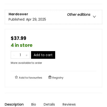
Hardcover
Other editions
Published:
Apr 29, 2025
$37.99
4 in store
Add to cart
More available to order
Add to
favourites
Registry
Description
Bio
Details
Reviews