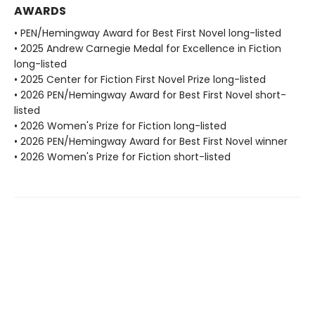
AWARDS
• PEN/Hemingway Award for Best First Novel long-listed
• 2025 Andrew Carnegie Medal for Excellence in Fiction
long-listed
• 2025 Center for Fiction First Novel Prize long-listed
• 2026 PEN/Hemingway Award for Best First Novel short-
listed
• 2026 Women's Prize for Fiction long-listed
• 2026 PEN/Hemingway Award for Best First Novel winner
• 2026 Women's Prize for Fiction short-listed