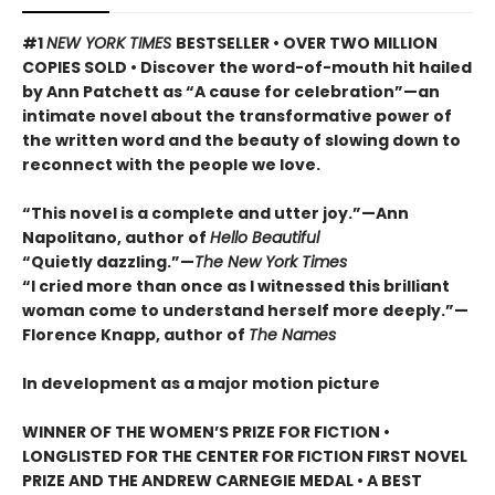
#1
NEW YORK TIMES
BESTSELLER • OVER TWO MILLION
COPIES SOLD • Discover the word-of-mouth hit hailed
by Ann Patchett as “A cause for celebration”—an
intimate novel about the transformative power of
the written word and the beauty of slowing down to
reconnect with the people we love.
“This novel is a complete and utter joy.”—Ann
Napolitano, author of
Hello Beautiful
“Quietly dazzling.”—
The New York Times
“I cried more than once as I witnessed this brilliant
woman come to understand herself more deeply.”—
Florence Knapp, author of
The Names
In development as a major motion picture
WINNER OF THE WOMEN’S PRIZE FOR FICTION •
LONGLISTED FOR THE CENTER FOR FICTION FIRST NOVEL
PRIZE AND THE ANDREW CARNEGIE MEDAL • A BEST