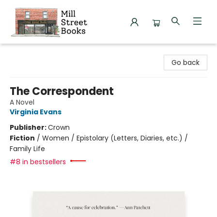
Mill Street Books
Go back
The Correspondent
A Novel
Virginia Evans
Publisher:
Crown
Fiction
/
Women / Epistolary (Letters, Diaries, etc.) /
Family Life
#8 in bestsellers