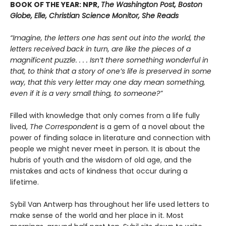
BOOK OF THE YEAR: NPR,
The Washington Post, Boston
Globe, Elle, Christian Science Monitor, She Reads
“Imagine, the letters one has sent out into the world, the
letters received back in turn, are like the pieces of a
magnificent puzzle. . . . Isn’t there something wonderful in
that, to think that a story of one’s life is preserved in some
way, that this very letter may one day mean something,
even if it is a very small thing, to someone?”
Filled with knowledge that only comes from a life fully
lived,
The Correspondent
is a gem of a novel about the
power of finding solace in literature and connection with
people we might never meet in person. It is about the
hubris of youth and the wisdom of old age, and the
mistakes and acts of kindness that occur during a
lifetime.
Sybil Van Antwerp has throughout her life used letters to
make sense of the world and her place in it. Most