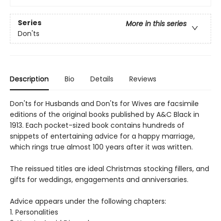
Series
More in this series
Don'ts
Description
Bio
Details
Reviews
Don'ts for Husbands and Don'ts for Wives are facsimile
editions of the original books published by A&C Black in
1913. Each pocket-sized book contains hundreds of
snippets of entertaining advice for a happy marriage,
which rings true almost 100 years after it was written.
The reissued titles are ideal Christmas stocking fillers, and
gifts for weddings, engagements and anniversaries.
Advice appears under the following chapters:
1. Personalities