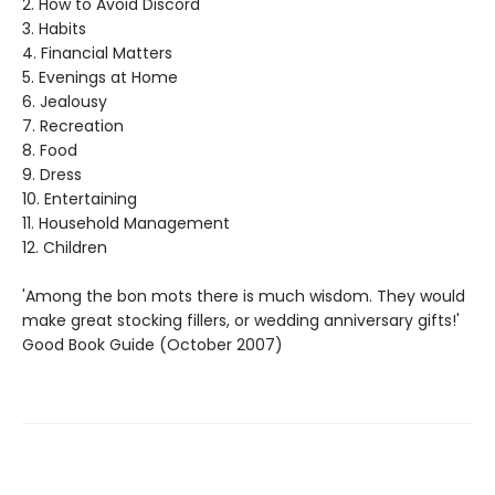
2. How to Avoid Discord
3. Habits
4. Financial Matters
5. Evenings at Home
6. Jealousy
7. Recreation
8. Food
9. Dress
10. Entertaining
11. Household Management
12. Children
'Among the bon mots there is much wisdom. They would
make great stocking fillers, or wedding anniversary gifts!'
Good Book Guide (October 2007)