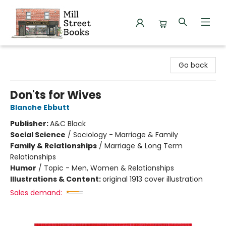
Mill Street Books
Go back
Don'ts for Wives
Blanche Ebbutt
Publisher:
A&C Black
Social Science
/
Sociology - Marriage & Family
Family & Relationships
/
Marriage & Long Term
Relationships
Humor
/
Topic - Men, Women & Relationships
Illustrations & Content:
original 1913 cover illustration
Sales demand: