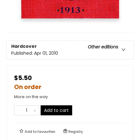
Hardcover
Other editions
Published:
Apr 01, 2010
$5.50
On order
More on the way
Add to cart
Add to
favourites
Registry