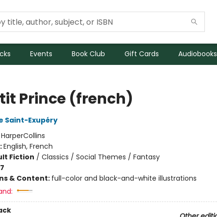
icks
Events
Book Club
Gift Cards
Audiobooks
tit Prince (french)
e Saint-Exupéry
:
HarperCollins
:
English, French
lt Fiction
/
Classics / Social Themes / Fantasy
-7
ons & Content:
full-color and black-and-white illustrations
and:
ack
Other editi