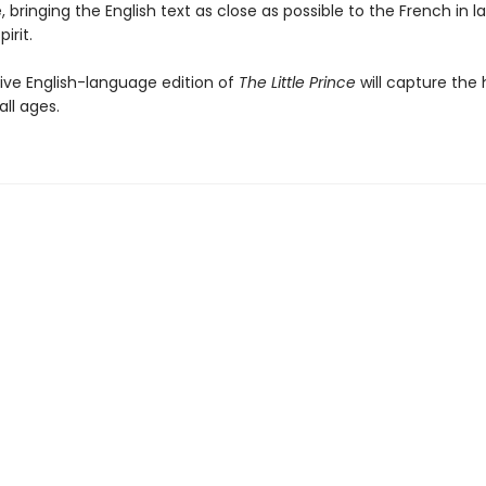
e, bringing the English text as close as possible to the French in 
irit.
tive English-language edition of
The Little Prince
will capture the 
all ages.