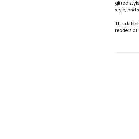
gifted styl
style, and sp
This defini
readers of 