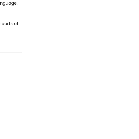
language,
hearts of