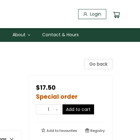
Login
About
Contact & Hours
Go back
$17.50
Special order
Add to cart
Add to
favourites
Registry
ons