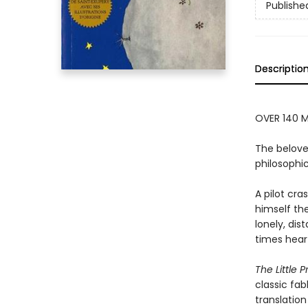
Publishe
Descriptio
OVER 140 M
The belove
philosophic
A pilot cr
himself the
lonely, dis
times hear
The Little P
classic fab
translation