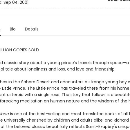
d:
Sep 04, 2001
n
Bio
Details
ILLION COPIES SOLD
d classic story about a young prince's travels through space—a
al tale about loneliness and loss, and love and friendship.
ashes in the Sahara Desert and encounters a strange young boy w
 Little Prince. The Little Prince has traveled there from his home
tant asteroid with a single rose. The story that follows is a beauti
tbreaking meditation on human nature and the wisdom of the h
rince
is one of the best-selling and most translated books of all 
le universally cherished by children and adults alike, and Richar
 of the beloved classic beautifully reflects Saint-Exupéry's uniq