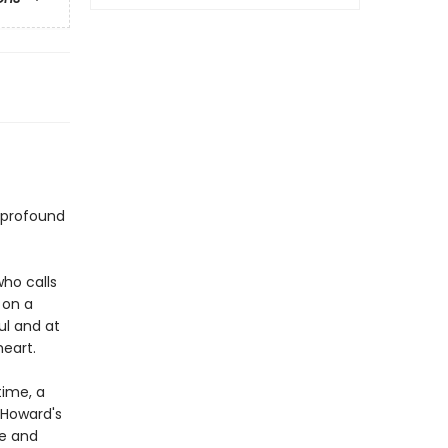
 profound
ho calls
 on a
ful and at
eart.
time, a
d Howard's
ue and