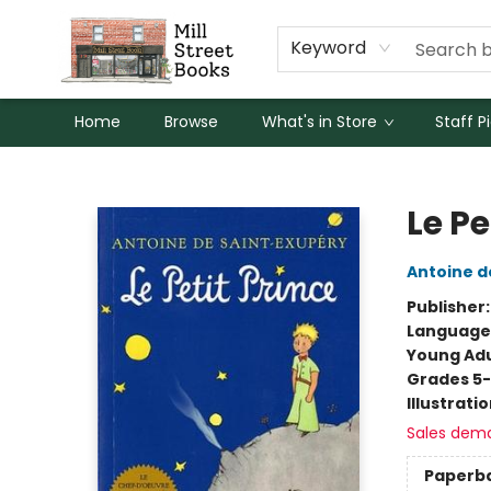
Keyword
Home
Browse
What's in Store
Staff P
Mill Street Books
Le Pe
Antoine d
Publisher
Language
Young Adu
Grades 5
Illustrati
Sales dem
Paperb