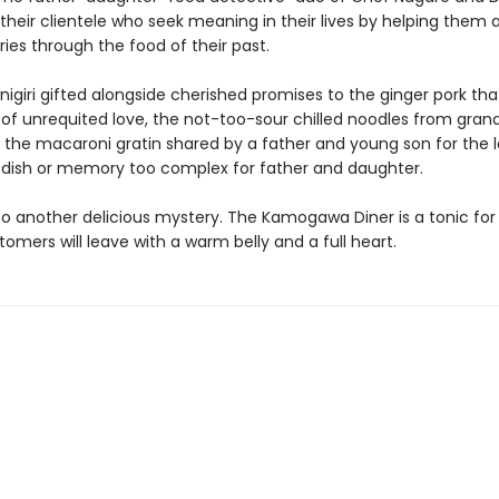
 their clientele who seek meaning in their lives by helping them
ies through the food of their past.
nigiri gifted alongside cherished promises to the ginger pork t
f unrequited love, the not-too-sour chilled noodles from gran
 the macaroni gratin shared by a father and young son for the l
o dish or memory too complex for father and daughter.
 another delicious mystery. The Kamogawa Diner is a tonic for 
tomers will leave with a warm belly and a full heart.