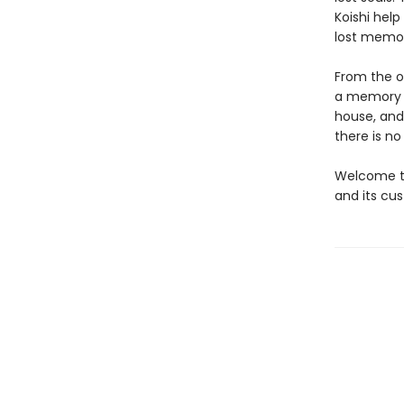
Koishi help
lost memor
From the o
a memory o
house, and
there is n
Welcome to
and its cus