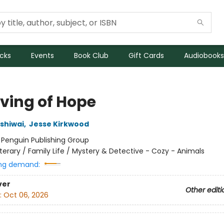
icks
Events
Book Club
Gift Cards
Audiobooks
rving of Hope
ashiwai
,
Jesse Kirkwood
:
Penguin Publishing Group
iterary / Family Life / Mystery & Detective - Cozy - Animals
ng demand:
ver
Other editi
:
Oct 06, 2026