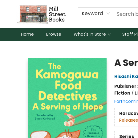
Keyword
Home
Browse
What's in Store
Staff P
Mill Street Books
A Se
Hisashi K
Publisher
Fiction
/
L
Forthcomi
Hardco
Releases
Series