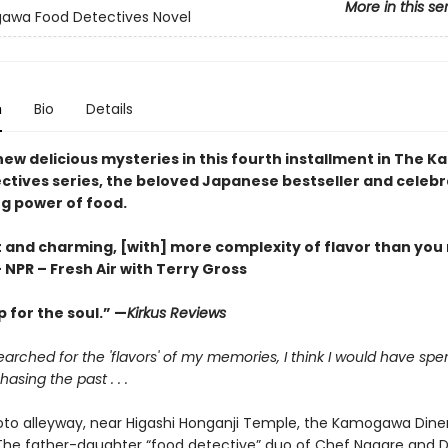
More in this se
awa Food Detectives Novel
n
Bio
Details
new delicious mysteries in this fourth installment in The
ctives series, the beloved Japanese bestseller and celebr
ng power of food.
 and charming, [with] more complexity of flavor than you
 NPR – Fresh Air with Terry Gross
 for the soul.” —
Kirkus Reviews
 searched for the 'flavors' of my memories, I think I would have spe
asing the past . . .
to alleyway, near Higashi Honganji Temple, the Kamogawa Diner
. The father-daughter “food detective” duo of Chef Nagare and 