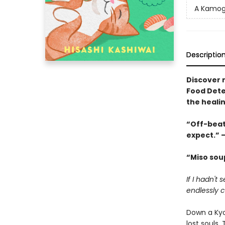
A Kamog
Descriptio
Discover 
Food Dete
the heali
“Off-beat
expect.” –
“Miso soup
If I hadn't
endlessly ch
Down a Kyo
lost souls