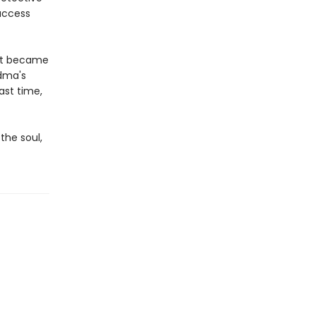
 access
hat became
dma's
ast time,
the soul,