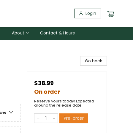
Login
About
Contact & Hours
Go back
$38.99
On order
Reserve yours today! Expected
around the release date.
ons
Pre-order