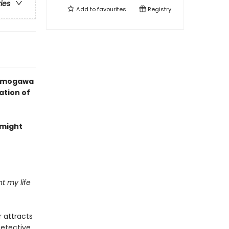
ries
Add to
favourites
Registry
 Kamogawa
ation of
 might
nt my life
 attracts
Detective