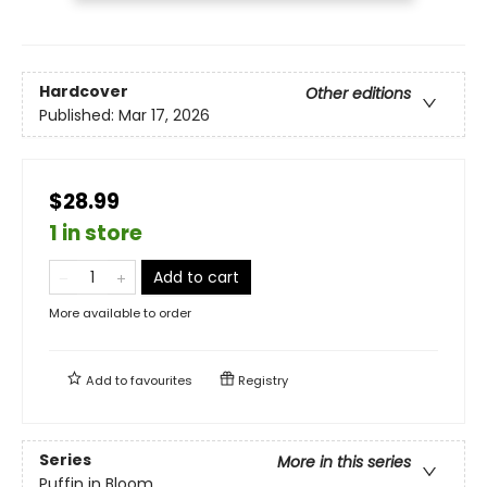
Hardcover
Other editions
Published:
Mar 17, 2026
$28.99
1 in store
Add to cart
More available to order
Add to
favourites
Registry
Series
More in this series
Puffin in Bloom