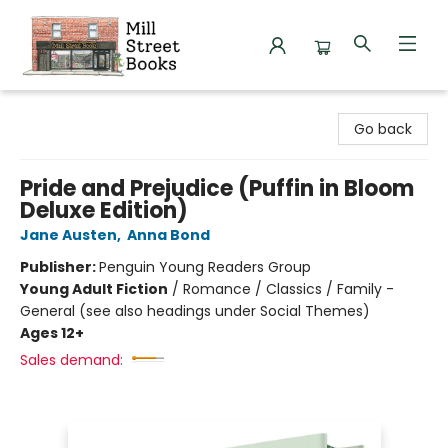
Mill Street Books
Go back
Pride and Prejudice (Puffin in Bloom
Deluxe Edition)
Jane Austen
,
Anna Bond
Publisher:
Penguin Young Readers Group
Young Adult Fiction
/
Romance / Classics / Family -
General (see also headings under Social Themes)
Ages 12+
Sales demand: