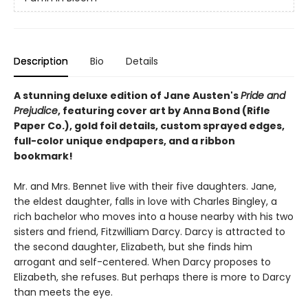
Description
Bio
Details
A stunning deluxe edition of Jane Austen's
Pride and
Prejudice
, featuring cover art by Anna Bond (Rifle
Paper Co.), gold foil details, custom sprayed edges,
full-color unique endpapers, and a ribbon
bookmark!
Mr. and Mrs. Bennet live with their five daughters. Jane,
the eldest daughter, falls in love with Charles Bingley, a
rich bachelor who moves into a house nearby with his two
sisters and friend, Fitzwilliam Darcy. Darcy is attracted to
the second daughter, Elizabeth, but she finds him
arrogant and self-centered. When Darcy proposes to
Elizabeth, she refuses. But perhaps there is more to Darcy
than meets the eye.