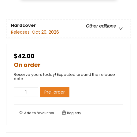
Hardcover
Other editions
Releases:
Oct 20, 2026
$42.00
On order
Reserve yours today! Expected around the release
date.
Pre-order
Add to
favourites
Registry