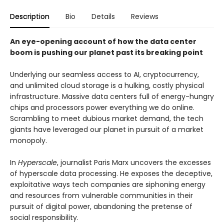
Description
Bio
Details
Reviews
An eye-opening account of how the data center
boom is pushing our planet past its breaking point
Underlying our seamless access to AI, cryptocurrency,
and unlimited cloud storage is a hulking, costly physical
infrastructure. Massive data centers full of energy-hungry
chips and processors power everything we do online.
Scrambling to meet dubious market demand, the tech
giants have leveraged our planet in pursuit of a market
monopoly.
In
Hyperscale
, journalist Paris Marx uncovers the excesses
of hyperscale data processing. He exposes the deceptive,
exploitative ways tech companies are siphoning energy
and resources from vulnerable communities in their
pursuit of digital power, abandoning the pretense of
social responsibility.