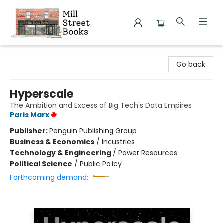
Mill Street Books
Go back
Hyperscale
The Ambition and Excess of Big Tech's Data Empires
Paris Marx
Publisher:
Penguin Publishing Group
Business & Economics
/
Industries
Technology & Engineering
/
Power Resources
Political Science
/
Public Policy
Forthcoming demand: