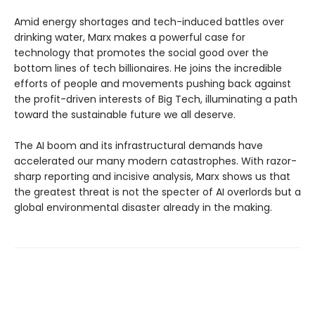
Amid energy shortages and tech-induced battles over
drinking water, Marx makes a powerful case for
technology that promotes the social good over the
bottom lines of tech billionaires. He joins the incredible
efforts of people and movements pushing back against
the profit-driven interests of Big Tech, illuminating a path
toward the sustainable future we all deserve.
The AI boom and its infrastructural demands have
accelerated our many modern catastrophes. With razor-
sharp reporting and incisive analysis, Marx shows us that
the greatest threat is not the specter of AI overlords but a
global environmental disaster already in the making.