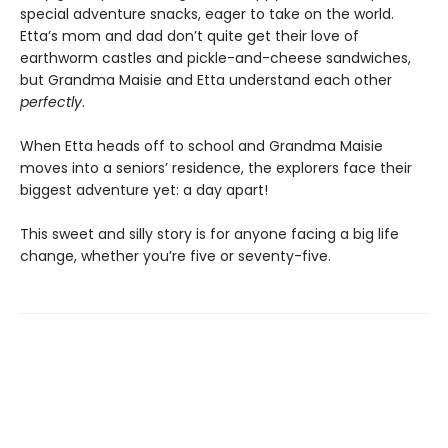
special adventure snacks, eager to take on the world.
Etta’s mom and dad don’t quite get their love of
earthworm castles and pickle-and-cheese sandwiches,
but Grandma Maisie and Etta understand each other
perfectly
.
When Etta heads off to school and Grandma Maisie
moves into a seniors’ residence, the explorers face their
biggest adventure yet: a day apart!
This sweet and silly story is for anyone facing a big life
change, whether you’re five or seventy-five.