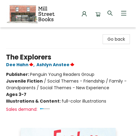
Mill Street Books
Go back
The Explorers
Dee Hahn
,
Ashlyn Anstee
Publisher:
Penguin Young Readers Group
Juvenile Fiction
/
Social Themes - Friendship / Family -
Grandparents / Social Themes - New Experience
Ages 3-7
Illustrations & Content:
full-color illustrations
Sales demand: