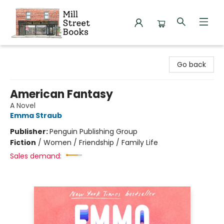
Mill Street Books
Go back
American Fantasy
A Novel
Emma Straub
Publisher:
Penguin Publishing Group
Fiction
/
Women / Friendship / Family Life
Sales demand: