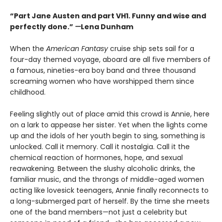
“Part Jane Austen and part VH1. Funny and wise and
perfectly done.”
—
Lena Dunham
When the
American Fantasy
cruise ship sets sail for a
four-day themed voyage, aboard are all five members of
a famous, nineties-era boy band and three thousand
screaming women who have worshipped them since
childhood.
Feeling slightly out of place amid this crowd is Annie, here
on a lark to appease her sister. Yet when the lights come
up and the idols of her youth begin to sing, something is
unlocked. Call it memory. Call it nostalgia. Call it the
chemical reaction of hormones, hope, and sexual
reawakening. Between the slushy alcoholic drinks, the
familiar music, and the throngs of middle-aged women
acting like lovesick teenagers, Annie finally reconnects to
a long-submerged part of herself. By the time she meets
one of the band members—not just a celebrity but