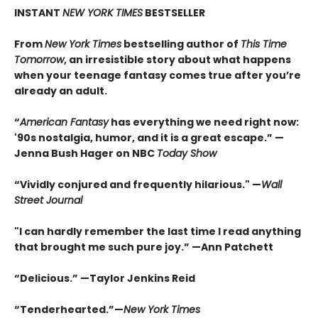
INSTANT
NEW YORK TIMES
BESTSELLER
From
New York Times
bestselling author of
This Time
Tomorrow
, an irresistible story about what happens
when your teenage fantasy comes true after you’re
already an adult.
“
American Fantasy
has everything we need right now:
'90s nostalgia, humor, and it is a great escape.” —
Jenna Bush Hager on NBC
Today Show
“Vividly conjured and frequently hilarious." —
Wall
Street Journal
"I can hardly remember the last time I read anything
that brought me such pure joy.” —Ann Patchett
“Delicious.” —Taylor Jenkins Reid
“Tenderhearted.”—
New York Times