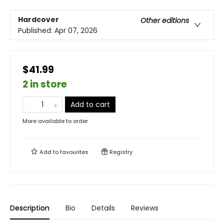
Hardcover
Other editions
Published:
Apr 07, 2026
$41.99
2 in store
Add to cart
More available to order
Add to
favourites
Registry
Description
Bio
Details
Reviews