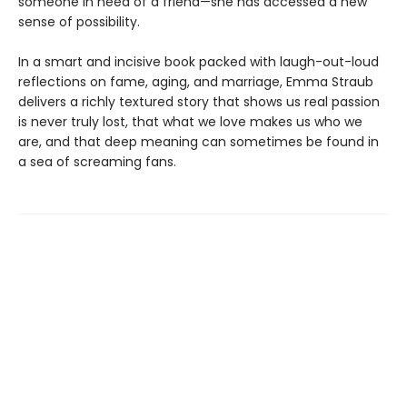
someone in need of a friend—she has accessed a new
sense of possibility.
In a smart and incisive book packed with laugh-out-loud
reflections on fame, aging, and marriage, Emma Straub
delivers a richly textured story that shows us real passion
is never truly lost, that what we love makes us who we
are, and that deep meaning can sometimes be found in
a sea of screaming fans.