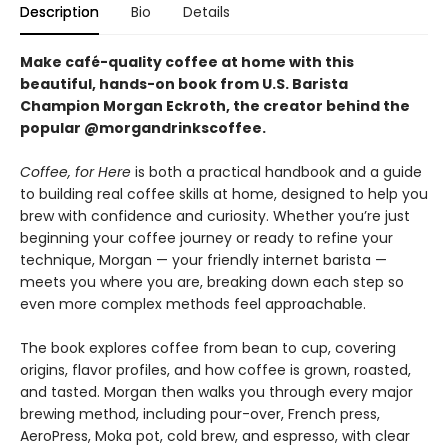
Description
Bio
Details
Make café-quality coffee at home with this
beautiful, hands-on book from U.S. Barista
Champion Morgan Eckroth, the creator behind the
popular @morgandrinkscoffee.
Coffee, for Here
is both a practical handbook and a guide
to building real coffee skills at home, designed to help you
brew with confidence and curiosity. Whether you’re just
beginning your coffee journey or ready to refine your
technique, Morgan — your friendly internet barista —
meets you where you are, breaking down each step so
even more complex methods feel approachable.
The book explores coffee from bean to cup, covering
origins, flavor profiles, and how coffee is grown, roasted,
and tasted. Morgan then walks you through every major
brewing method, including pour-over, French press,
AeroPress, Moka pot, cold brew, and espresso, with clear