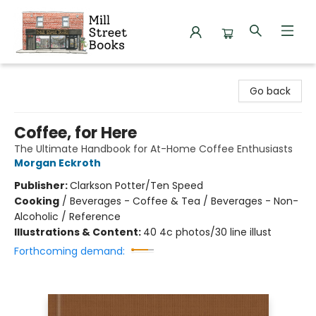
Mill Street Books
Go back
Coffee, for Here
The Ultimate Handbook for At-Home Coffee Enthusiasts
Morgan Eckroth
Publisher:
Clarkson Potter/Ten Speed
Cooking
/
Beverages - Coffee & Tea / Beverages - Non-
Alcoholic / Reference
Illustrations & Content:
40 4c photos/30 line illust
Forthcoming demand: