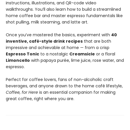
instructions, illustrations, and QR-code video
walkthroughs. You’ll also learn how to build a streamlined
home coffee bar and master espresso fundamentals like
shot pulling, milk steaming, and latte art.
Once you’ve mastered the basics, experiment with
40
inventive, café-style drink recipes
that are both
impressive and achievable at home — from a crisp
Espresso Tonic
to a nostalgic
Creamsicle
or a floral
Limoncello
with papaya purée, lime juice, rose water, and
espresso.
Perfect for coffee lovers, fans of non-alcoholic craft
beverages, and anyone drawn to the home café lifestyle,
Coffee, for Here
is an essential companion for making
great coffee, right where you are.