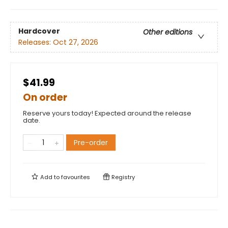
Hardcover
Other editions
Releases:
Oct 27, 2026
$41.99
On order
Reserve yours today! Expected around the release
date.
Pre-order
Add to
favourites
Registry