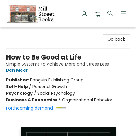
Mill Street Books
Go back
How to Be Good at Life
Simple Systems to Achieve More and Stress Less
Ben Meer
Publisher:
Penguin Publishing Group
Self-Help
/
Personal Growth
Psychology
/
Social Psychology
Business & Economics
/
Organizational Behavior
Forthcoming demand: