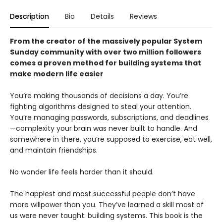
Description
Bio
Details
Reviews
From the creator of the massively popular System
Sunday community with over two million followers
comes a proven method for building systems that
make modern life easier
You’re making thousands of decisions a day. You’re
fighting algorithms designed to steal your attention.
You’re managing passwords, subscriptions, and deadlines
—complexity your brain was never built to handle. And
somewhere in there, you’re supposed to exercise, eat well,
and maintain friendships.
No wonder life feels harder than it should.
The happiest and most successful people don’t have
more willpower than you. They’ve learned a skill most of
us were never taught: building systems. This book is the