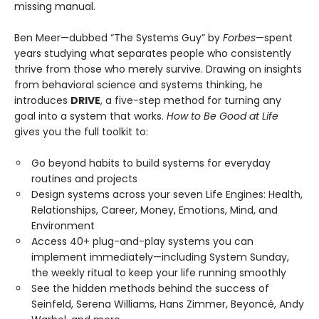
missing manual.
Ben Meer—dubbed “The Systems Guy” by
Forbes
—spent
years studying what separates people who consistently
thrive from those who merely survive. Drawing on insights
from behavioral science and systems thinking, he
introduces
DRIVE
, a five-step method for turning any
goal into a system that works.
How to Be Good at Life
gives you the full toolkit to:
Go beyond habits to build systems for everyday
routines and projects
Design systems across your seven Life Engines: Health,
Relationships, Career, Money, Emotions, Mind, and
Environment
Access 40+ plug-and-play systems you can
implement immediately—including System Sunday,
the weekly ritual to keep your life running smoothly
See the hidden methods behind the success of
Seinfeld, Serena Williams, Hans Zimmer, Beyoncé, Andy