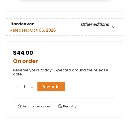
Hardcover
Other editions
Releases:
Oct 06, 2026
$44.00
On order
Reserve yours today! Expected around the release
date.
Pre-order
Add to
favourites
Registry