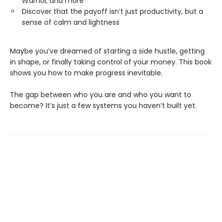
Warhol, and more
Discover that the payoff isn’t just productivity, but a
sense of calm and lightness
Maybe you’ve dreamed of starting a side hustle, getting
in shape, or finally taking control of your money. This book
shows you how to make progress inevitable.
The gap between who you are and who you want to
become? It’s just a few systems you haven’t built yet.