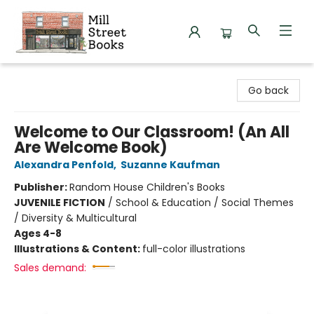
Mill Street Books
Go back
Welcome to Our Classroom! (An All
Are Welcome Book)
Alexandra Penfold
,
Suzanne Kaufman
Publisher:
Random House Children's Books
JUVENILE FICTION
/
School & Education / Social Themes
/ Diversity & Multicultural
Ages 4-8
Illustrations & Content:
full-color illustrations
Sales demand: