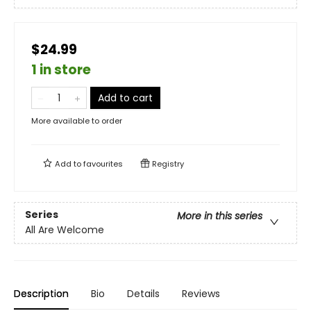
$24.99
1 in store
Add to cart
More available to order
Add to
favourites
Registry
Series
More in this series
All Are Welcome
Description
Bio
Details
Reviews