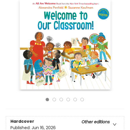
Hardcover
Other editions
Published:
Jun 16, 2026