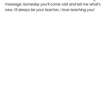
message:
Someday you’ll come visit and tell me what’s
new. I’ll always be your teacher, I love teaching you!