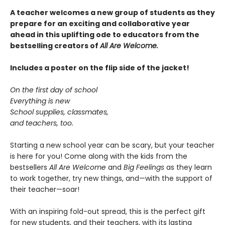
A teacher welcomes a new group of students as they
prepare for an exciting and collaborative year
ahead in this uplifting ode to educators from the
bestselling creators of
All Are Welcome.
Includes a poster on the flip side of the jacket!
On the first day of school
Everything is new
School supplies, classmates,
and teachers, too.
Starting a new school year can be scary, but your teacher
is here for you! Come along with the kids from the
bestsellers
All Are Welcome
and
Big Feelings
as they learn
to work together, try new things, and—with the support of
their teacher—soar!
With an inspiring fold-out spread, this is the perfect gift
for new students, and their teachers, with its lasting