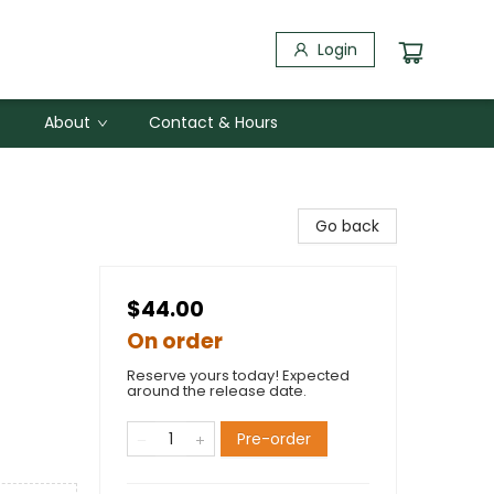
Login
About
Contact & Hours
Go back
$44.00
On order
Reserve yours today! Expected
around the release date.
Pre-order