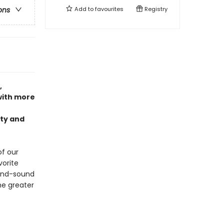
Add to
favourites
Registry
ons
,
ith more
nty and
of our
orite
ound-sound
he greater