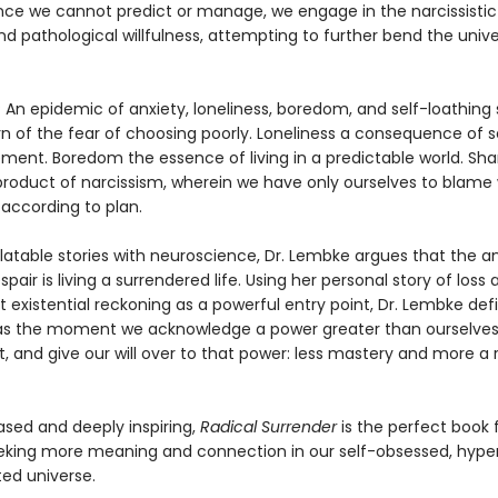
ce we cannot predict or manage, we engage in the narcissisti
nd pathological willfulness, attempting to further bend the unive
? An epidemic of anxiety, loneliness, boredom, and self-loathing
rn of the fear of choosing poorly. Loneliness a consequence of s
ment. Boredom the essence of living in a predictable world. Sh
product of narcissism, wherein we have only ourselves to blame 
 according to plan.
latable stories with neuroscience, Dr. Lembke argues that the a
air is living a surrendered life. Using her personal story of loss 
 existential reckoning as a powerful entry point, Dr. Lembke def
as the moment we acknowledge a power greater than ourselves
t, and give our will over to that power: less mastery and more a 
sed and deeply inspiring,
Radical Surrender
is the perfect book 
king more meaning and connection in our self-obsessed, hyperr
ed universe.