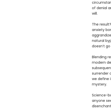
circumstan
of denial a
will.
The result
anxiety bo
aggrandize
natural by
doesn’t go
Blending re
modern desp
subsequent
surrender 
we define i
mystery.
Science-ba
anyone see
disenchant