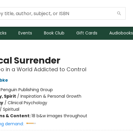
icks
Events
Book Club
Gift Cards
Audiobooks
cal Surrender
Go in a World Addicted to Control
bke
:
Penguin Publishing Group
, Spirit
/
Inspiration & Personal Growth
gy
/
Clinical Psychology
/
Spiritual
ons & Content:
18 b&w images throughout
ng demand: