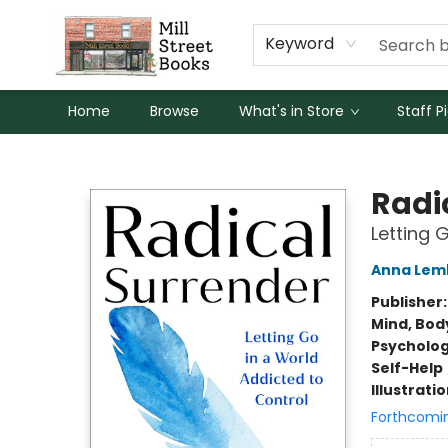
Keyword
Home
Browse
What's in Store
Staff P
Mill Street Books
Radi
Letting 
Anna Lem
Publisher
Mind, Body
Psycholo
Self-Help
Illustrati
Forthcomi