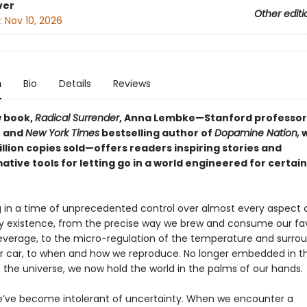
ver
Other editi
:
Nov 10, 2026
n
Bio
Details
Reviews
w book,
Radical Surrender
, Anna Lembke—Stanford professor
, and
New York Times
bestselling author of
Dopamine Nation,
w
illion copies sold—offers readers inspiring stories and
tive tools for letting go in a world engineered for certai
ng in a time of unprecedented control over almost every aspect 
 existence, from the precise way we brew and consume our fav
verage, to the micro-regulation of the temperature and surr
ur car, to when and how we reproduce. No longer embedded in t
 the universe, we now hold the world in the palms of our hands.
e’ve become intolerant of uncertainty. When we encounter a