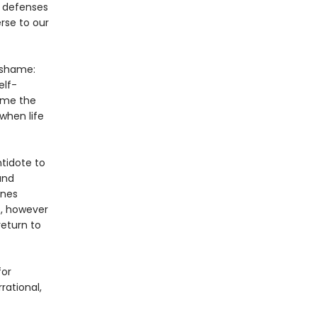
c defenses
rse to our
 shame:
elf-
ame the
when life
ntidote to
and
ines
, however
return to
for
ational,