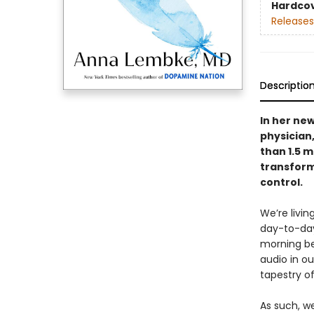
Hardco
Releases
Descriptio
In her ne
physician
than 1.5 m
transforma
control.
We’re livi
day-to-day
morning be
audio in o
tapestry of
As such, w