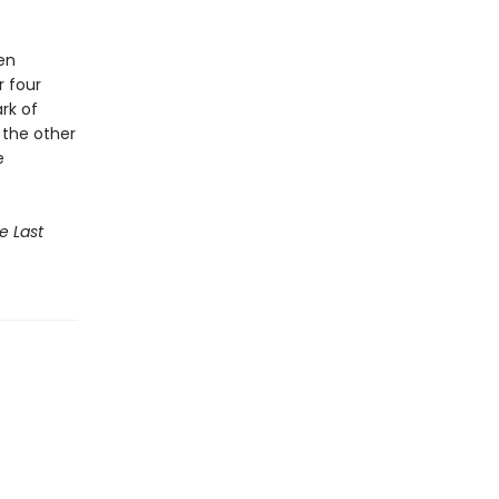
ten
r four
rk of
, the other
e
e Last