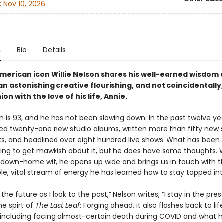
:
Nov 10, 2026
n
Bio
Details
merican icon Willie Nelson shares his well-earned wisdom
n astonishing creative flourishing, and not coincidentally
on with the love of his life, Annie.
on is 93, and he has not been slowing down. In the past twelve ye
ed twenty-one new studio albums, written more than fifty new
s, and headlined over eight hundred live shows. What has been
oing to get mawkish about it, but he does have some thoughts. W
down-home wit, he opens up wide and brings us in touch with 
le, vital stream of energy he has learned how to stay tapped int
 the future as I look to the past,” Nelson writes, “I stay in the pre
he spirt of
The Last Leaf
: Forging ahead, it also flashes back to lif
ncluding facing almost-certain death during COVID and what 