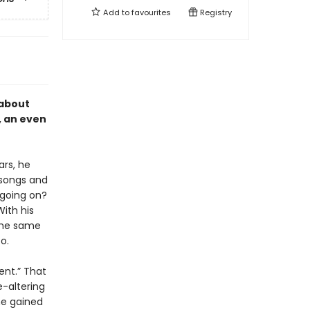
Add to
favourites
Registry
 about
, an even
ars, he
 songs and
 going on?
ith his
the same
o.
sent.” That
e-altering
he gained