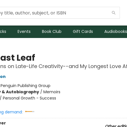
icks
Events
Book Club
Gift Cards
Audiobooks
ast Leaf
ons on Late-Life Creativity--and My Longest Love Af
son
:
Penguin Publishing Group
y & Autobiography
/
Memoirs
/
Personal Growth - Success
ng demand:
ver
Other editi