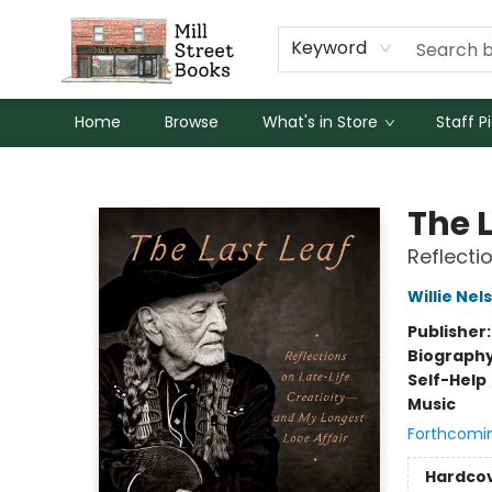
Keyword
Home
Browse
What's in Store
Staff P
Mill Street Books
The L
Reflecti
Willie Nel
Publisher
Biograph
Self-Help
Music
Forthcomi
Hardco