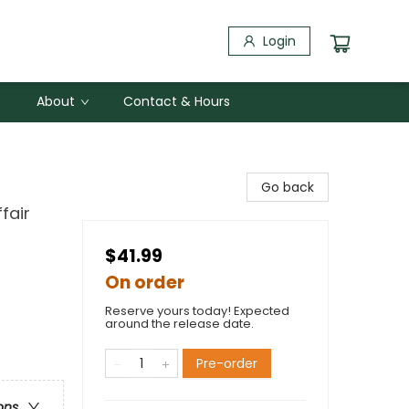
Login
About
Contact & Hours
Go back
fair
$41.99
On order
Reserve yours today! Expected
around the release date.
Pre-order
ons