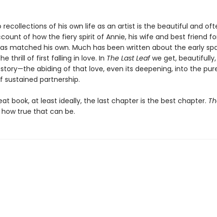
recollections of his own life as an artist is the beautiful and of
ccount of how the fiery spirit of Annie, his wife and best friend fo
as matched his own. Much has been written about the early spa
 thrill of first falling in love. In
The Last Leaf
we get, beautifully
story—the abiding of that love, even its deepening, into the pur
 sustained partnership.
eat book, at least ideally, the last chapter is the best chapter.
Th
how true that can be.