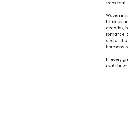
from that.
Woven into 
hilarious a
decades, h
romance, the
end of the 
harmony of
In every gr
Leaf
shows 