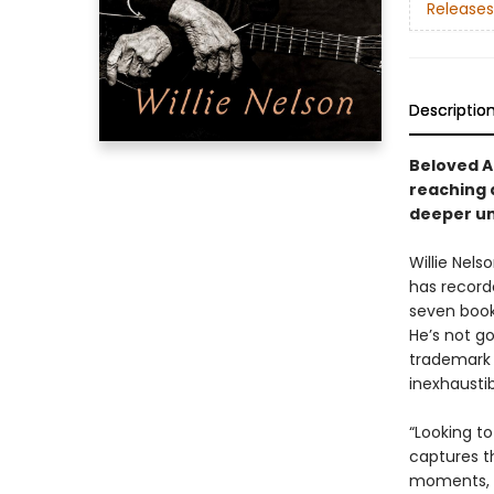
Releases
Descriptio
Beloved A
reaching a
deeper uni
Willie Nels
has record
seven book
He’s not g
trademark 
inexhaustib
“Looking to
captures t
moments, i