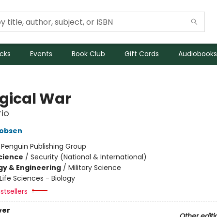
icks
Events
Book Club
Gift Cards
Audiobooks
ogical War
io
cobsen
:
Penguin Publishing Group
Science
/
Security (National & International)
y & Engineering
/
Military Science
Life Sciences - Biology
stsellers
ver
Other editi