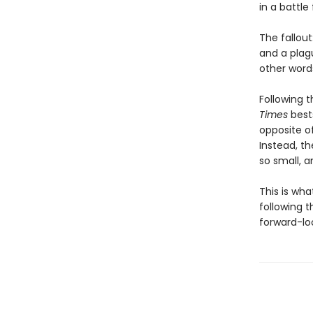
in a battle
The fallout
and a plag
other words
Following t
Times
bests
opposite o
Instead, t
so small, a
This is wh
following t
forward-loo