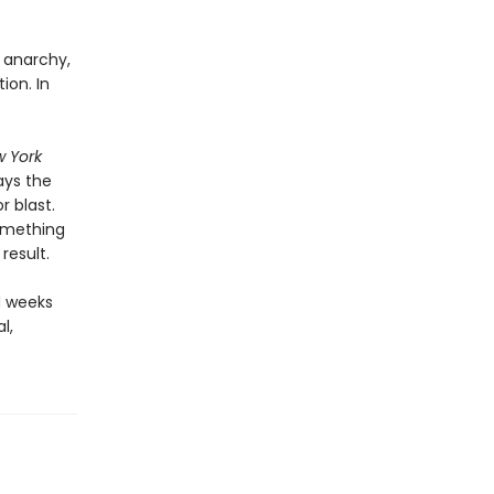
, anarchy,
ion. In
 York
ays the
 blast.
something
result.
d weeks
l,