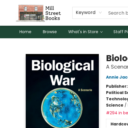
Keyword
Home
Browse
What's in Store
Staff P
Mill Street Books
Biol
A Scenar
Annie Ja
Publisher
Political 
Technolog
Science
/
#294 in be
Hardco