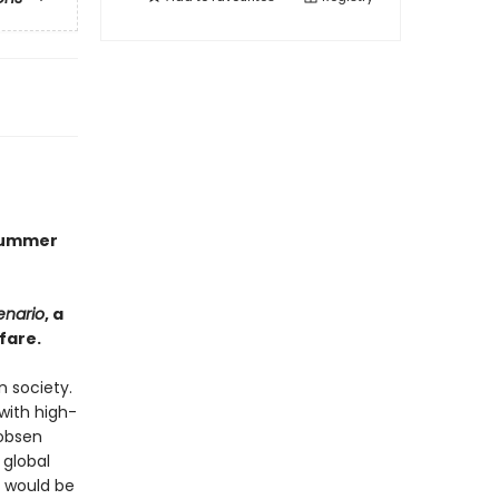
 Summer
enario
, a
fare.
n society.
with high-
cobsen
 global
s would be