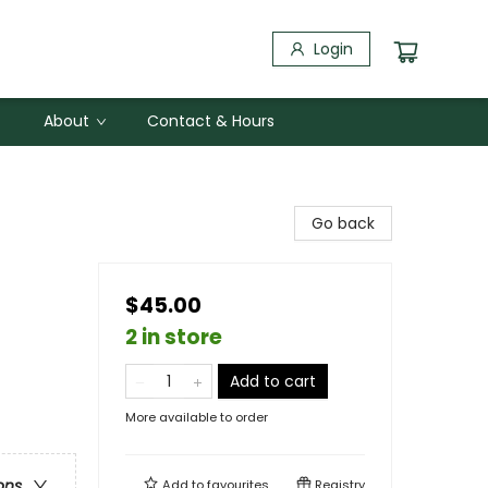
Login
About
Contact & Hours
Go back
$45.00
2 in store
Add to cart
More available to order
ons
Add to
favourites
Registry