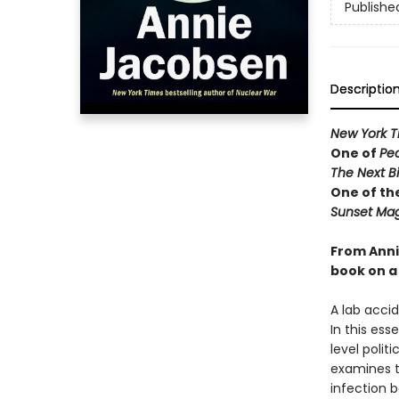
Publishe
Descriptio
New York T
One of
Pe
The Next B
One of th
Sunset Mag
From Anni
book on a 
A lab acci
In this ess
level polit
examines t
infection b