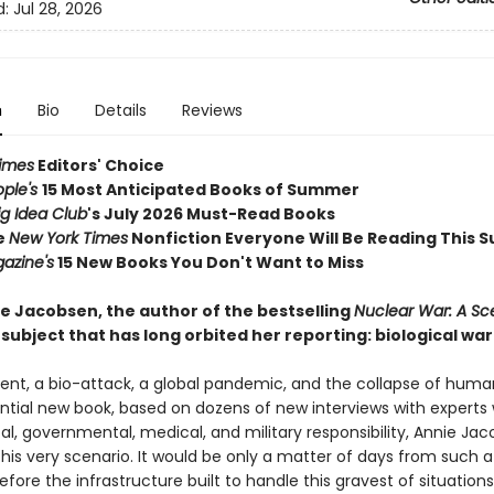
d:
Jul 28, 2026
n
Bio
Details
Reviews
imes
Editors' Choice
ople's
15 Most Anticipated Books of Summer
ig Idea Club
's July 2026 Must-Read Books
e
New York Times
Nonfiction Everyone Will Be Reading This
azine's
15 New Books You Don't Want to Miss
e Jacobsen, the author of the bestselling
Nuclear War: A Sc
subject that has long orbited her reporting: biological war
dent, a bio-attack, a global pandemic, and the collapse of huma
ential new book, based on dozens of new interviews with experts 
ical, governmental, medical, and military responsibility, Annie Ja
his very scenario. It would be only a matter of days from such a
efore the infrastructure built to handle this gravest of situation