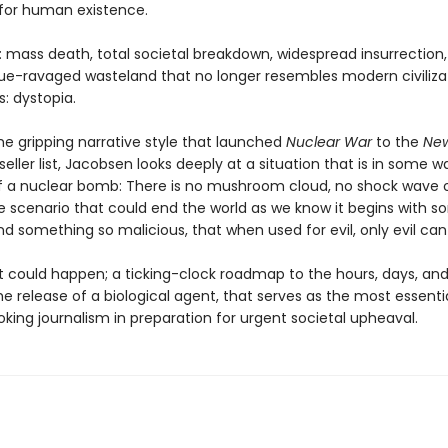
 for human existence.
: mass death, total societal breakdown, widespread insurrection
ue-ravaged wasteland that no longer resembles modern civilizat
: dystopia.
he gripping narrative style that launched
Nuclear War
to the
New
eller list, Jacobsen looks deeply at a situation that is in some w
f a nuclear bomb: There is no mushroom cloud, no shock wave or
he scenario that could end the world as we know it begins with 
nd something so malicious, that when used for evil, only evil can 
at could happen; a ticking-clock roadmap to the hours, days, an
he release of a biological agent, that serves as the most essentia
king journalism in preparation for urgent societal upheaval.