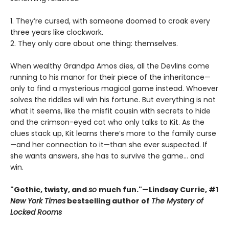
1. They’re cursed, with someone doomed to croak every
three years like clockwork.
2. They only care about one thing: themselves.
When wealthy Grandpa Amos dies, all the Devlins come
running to his manor for their piece of the inheritance—
only to find a mysterious magical game instead. Whoever
solves the riddles will win his fortune. But everything is not
what it seems, like the misfit cousin with secrets to hide
and the crimson-eyed cat who only talks to Kit. As the
clues stack up, Kit learns there’s more to the family curse
—and her connection to it—than she ever suspected. If
she wants answers, she has to survive the game... and
win.
"Gothic, twisty, and
so
much fun."—Lindsay Currie, #1
New York Times
bestselling author of
The Mystery of
Locked Rooms