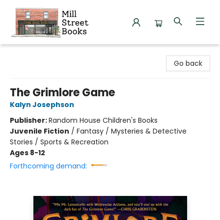
Mill Street Books
Go back
The Grimlore Game
Kalyn Josephson
Publisher:
Random House Children's Books
Juvenile Fiction
/
Fantasy / Mysteries & Detective
Stories / Sports & Recreation
Ages 8-12
Forthcoming demand: