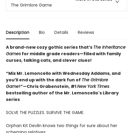
The Grimlore Game
Description
Bio
Details
Reviews
A brand-new cozy gothic series that’s
The Inheritance
Games
for middle grade readers—filled with family
curses, talking cats, and clever clues!
“Mix Mr. Lemoncello with Wednesday Addams, and
you’ll end up with the dark fun of
The Grimlore
Game
!”—Chris Grabenstein, #1
New York Times
bestselling author of the Mr. Lemoncello's Library
series
SOLVE THE PUZZLES. SURVIVE THE GAME.
Orphan Kit Devlin knows two things for sure about her
scheming relatives: