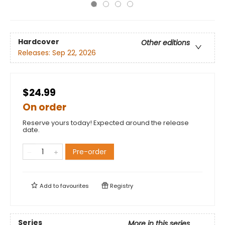
Hardcover
Other editions
Releases:
Sep 22, 2026
$24.99
On order
Reserve yours today! Expected around the release
date.
Pre-order
Add to
favourites
Registry
Series
More in this series