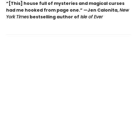
“[This] house full of mysteries and magical curses
had me hooked from page one.” —Jen Calonita,
New
York Times
bestselling author of
Isle of Ever