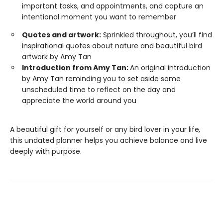
important tasks, and appointments, and capture an
intentional moment you want to remember
Quotes and artwork:
Sprinkled throughout, you’ll find
inspirational quotes about nature and beautiful bird
artwork by Amy Tan
Introduction from Amy Tan:
An original introduction
by Amy Tan reminding you to set aside some
unscheduled time to reflect on the day and
appreciate the world around you
A beautiful gift for yourself or any bird lover in your life
,
this undated planner helps you achieve balance and live
deeply with purpose.