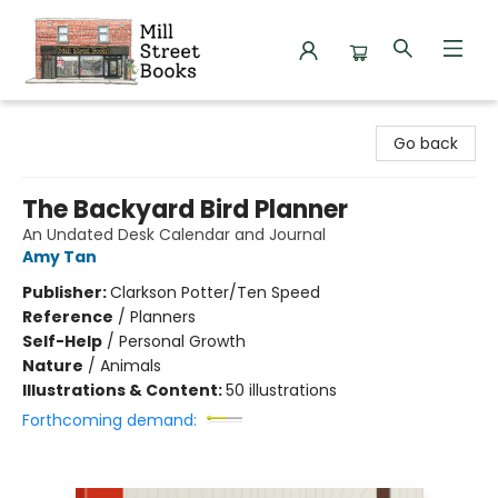
Mill Street Books
Go back
The Backyard Bird Planner
An Undated Desk Calendar and Journal
Amy Tan
Publisher:
Clarkson Potter/Ten Speed
Reference
/
Planners
Self-Help
/
Personal Growth
Nature
/
Animals
Illustrations & Content:
50 illustrations
Forthcoming demand: