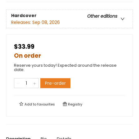
Hardcover
Other editions
Releases:
Sep 08, 2026
$33.99
On order
Reserve yours today! Expected around the release
date.
Pre-order
Add to
favourites
Registry