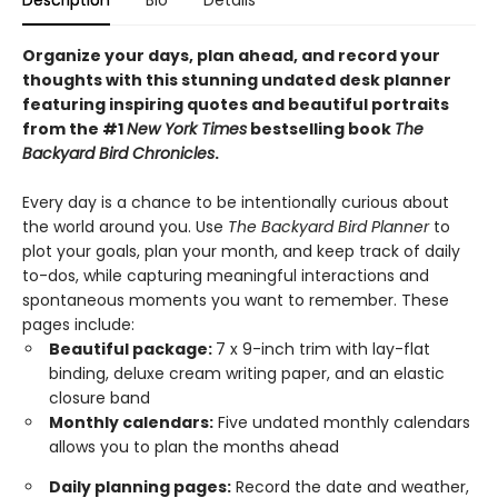
Description
Bio
Details
Organize your days, plan ahead, and record your
thoughts with this stunning undated desk planner
featuring inspiring quotes and beautiful portraits
from the #1
New York Times
bestselling book
The
Backyard Bird Chronicles
.
Every day is a chance to be intentionally curious about
the world around you. Use
The Backyard Bird Planner
to
plot your goals, plan your month, and keep track of daily
to-dos, while capturing meaningful interactions and
spontaneous moments you want to remember. These
pages include:
Beautiful package:
7 x 9-inch trim with lay-flat
binding, deluxe cream writing paper, and an elastic
closure band
Monthly calendars:
Five undated monthly calendars
allows you to plan the months ahead
Daily planning pages:
Record the date and weather,