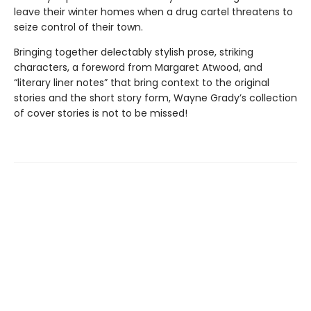
leave their winter homes when a drug cartel threatens to
seize control of their town.
Bringing together delectably stylish prose, striking
characters, a foreword from Margaret Atwood, and
“literary liner notes” that bring context to the original
stories and the short story form, Wayne Grady’s collection
of cover stories is not to be missed!