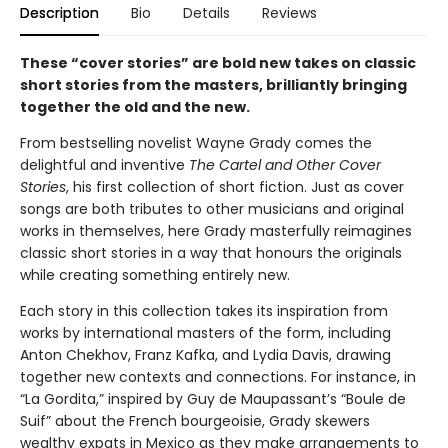
Description
Bio
Details
Reviews
These “cover stories” are bold new takes on classic
short stories from the masters, brilliantly bringing
together the old and the new.
From bestselling novelist Wayne Grady comes the
delightful and inventive
The Cartel and Other Cover
Stories
, his first collection of short fiction. Just as cover
songs are both tributes to other musicians and original
works in themselves, here Grady masterfully reimagines
classic short stories in a way that honours the originals
while creating something entirely new.
Each story in this collection takes its inspiration from
works by international masters of the form, including
Anton Chekhov, Franz Kafka, and Lydia Davis, drawing
together new contexts and connections. For instance, in
“La Gordita,” inspired by Guy de Maupassant’s “Boule de
Suif” about the French bourgeoisie, Grady skewers
wealthy expats in Mexico as they make arrangements to