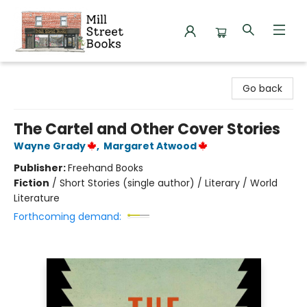
Mill Street Books
Go back
The Cartel and Other Cover Stories
Wayne Grady
,
Margaret Atwood
Publisher:
Freehand Books
Fiction
/
Short Stories (single author) / Literary / World
Literature
Forthcoming demand: