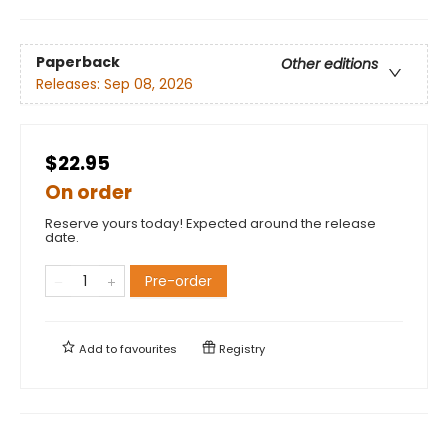
Paperback
Other editions
Releases:
Sep 08, 2026
$22.95
On order
Reserve yours today! Expected around the release
date.
Pre-order
Add to
favourites
Registry