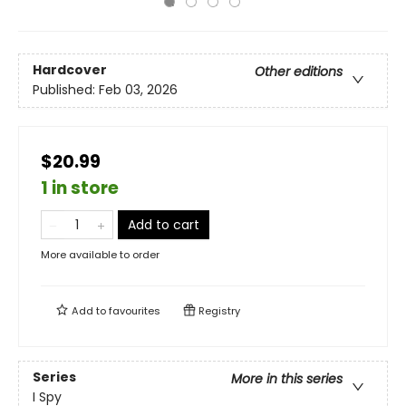
Hardcover
Other editions
Published:
Feb 03, 2026
$20.99
1 in store
Add to cart
More available to order
Add to
favourites
Registry
Series
More in this series
I Spy