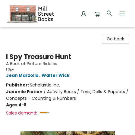
Mill Street Books
Go back
I Spy Treasure Hunt
A Book of Picture Riddles
I Spy
Jean Marzollo
,
Walter Wick
Publisher:
Scholastic Inc.
Juvenile Fiction
/
Activity Books / Toys, Dolls & Puppets /
Concepts - Counting & Numbers
Ages 4-8
Sales demand: