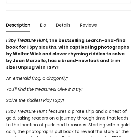
Description
Bio
Details
Reviews
I Spy Treasure Hunt
, the bestselling search-and-find
book for I Spy sleuths, with captivating photographs
by Walter Wick and clever rhyming riddles to solve
by Jean Marzollo, has a brand-new look and trim
size! Unplug with I SPY!
An emerald frog, a dragonfly;
You'll find the treasures! Give it a try!
Solve the riddles! Play I Spy!
I Spy Treasure Hunt
features a pirate ship and a chest of
gold, taking readers on a journey through time that leads
to the location of purloined treasures. Starting with a gold
coin, the photographs pull back to reveal the story of the