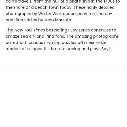
coin's travels, from the hull of a pirate ship in the 1700s to
the shore of a beach town today. These richly detailed
photographs by Walter Wick accompany fun search-
and-find riddles by Jean Marzollo.
The
New York Times
bestselling I Spy series continues to
amaze search-and-find fans. The amazing photographs
paired with curious rhyming puzzles will mesmerize
readers of all ages. It's time to unplug and play I Spy!