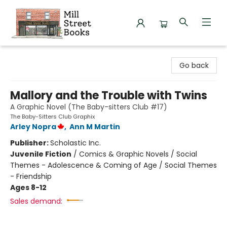
Mill Street Books
Go back
Mallory and the Trouble with Twins
A Graphic Novel (The Baby-sitters Club #17)
The Baby-Sitters Club Graphix
Arley Nopra
,
Ann M Martin
Publisher:
Scholastic Inc.
Juvenile Fiction
/
Comics & Graphic Novels / Social
Themes - Adolescence & Coming of Age / Social Themes
- Friendship
Ages 8-12
Sales demand: