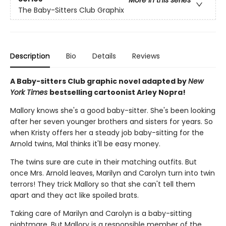
The Baby-Sitters Club Graphix
Description
Bio
Details
Reviews
A Baby-sitters Club graphic novel adapted by
New
York Times
bestselling cartoonist Arley Nopra!
Mallory knows she's a good baby-sitter. She's been looking
after her seven younger brothers and sisters for years. So
when Kristy offers her a steady job baby-sitting for the
Arnold twins, Mal thinks it'll be easy money.
The twins sure are cute in their matching outfits. But
once Mrs. Arnold leaves, Marilyn and Carolyn turn into twin
terrors! They trick Mallory so that she can't tell them
apart and they act like spoiled brats.
Taking care of Marilyn and Carolyn is a baby-sitting
nightmare. But Mallory is a responsible member of the