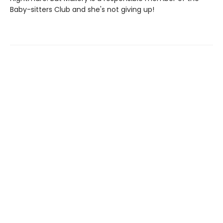
Baby-sitters Club and she's not giving up!