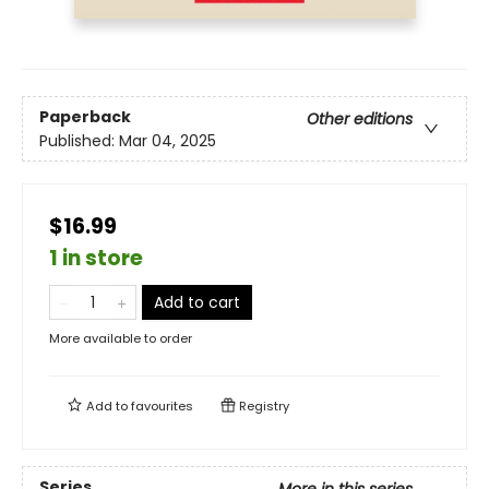
Paperback
Other editions
Published:
Mar 04, 2025
$16.99
1 in store
Add to cart
More available to order
Add to
favourites
Registry
Series
More in this series