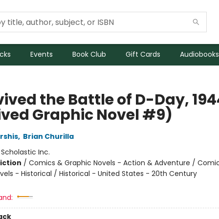
icks
Events
Book Club
Gift Cards
Audiobooks
vived the Battle of D-Day, 194
ived Graphic Novel #9)
rshis
,
Brian Churilla
:
Scholastic Inc.
iction
/
Comics & Graphic Novels - Action & Adventure / Comi
els - Historical / Historical - United States - 20th Century
and:
ack