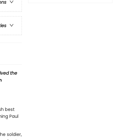
ons
ries
vived the
n
sh best
hing Paul
e soldier,