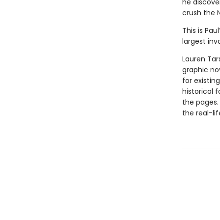
he discove
crush the N
This is Pau
largest inv
Lauren Tar
graphic nov
for existin
historical 
the pages.
the real-li