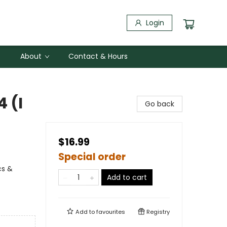
Login
About
Contact & Hours
4 (I
Go back
$16.99
Special order
cs &
Add to cart
Add to
favourites
Registry