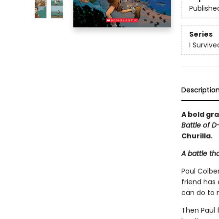
Publishe
Series
I Surviv
Descriptio
A bold gra
Battle of D
Churilla.
A battle th
Paul Colber
friend has
can do to 
Then Paul f