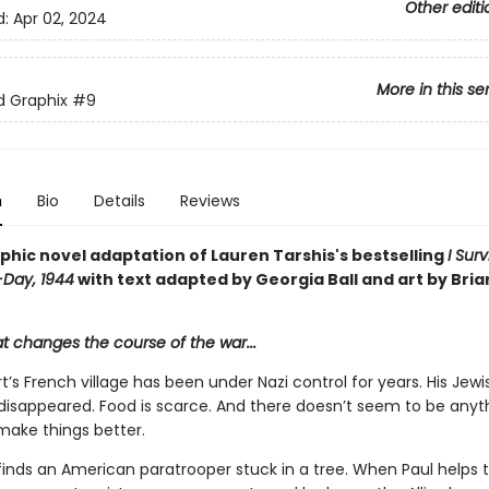
Other editi
d:
Apr 02, 2024
More in this se
ed Graphix
#9
n
Bio
Details
Reviews
phic novel adaptation of Lauren Tarshis's bestselling
I Sur
-Day, 1944
with text adapted by Georgia Ball and art by Bria
at changes the course of the war...
t’s French village has been under Nazi control for years. His Jewi
 disappeared. Food is scarce. And there doesn’t seem to be anyt
make things better.
inds an American paratrooper stuck in a tree. When Paul helps th