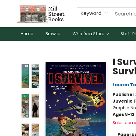
Keyword
Home
Browse
What's in Store
Staff P
Mill Street Books
I Sur
Surv
Lauren Ta
Publisher
Juvenile F
Graphic Nov
Ages 8-12
Sales dem
Paperb