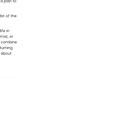
a plan to
dst of the
ife in
rmat, or
ls combine
 turning
s about