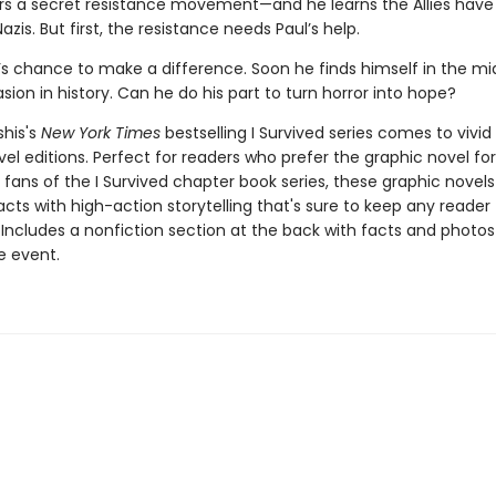
rs a secret resistance movement—and he learns the Allies have 
azis. But first, the resistance needs Paul’s help.
l’s chance to make a difference. Soon he finds himself in the mi
asion in history. Can he do his part to turn horror into hope?
shis's
New York Times
bestselling I Survived series comes to vivid l
el editions. Perfect for readers who prefer the graphic novel fo
g fans of the I Survived chapter book series, these graphic nove
facts with high-action storytelling that's sure to keep any reader
 Includes a nonfiction section at the back with facts and photo
fe event.