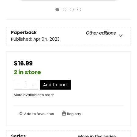
Paperback
Other editions
Published:
Apr 04, 2023
$16.99
2 in store
Add to cart
More available to order
Add to
favourites
Registry
Series
More in this series