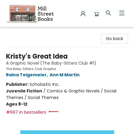
Mill Street Books
Go back
Kristy's Great Idea
A Graphic Novel (The Baby-Sitters Club #1)
The Baby-Sitters Club Graphix
Raina Telgemeier
,
Ann M Martin
Publisher:
Scholastic Inc.
Juvenile Fiction
/
Comics & Graphic Novels / Social
Themes / Social Themes
Ages 8-12
#697 in bestsellers