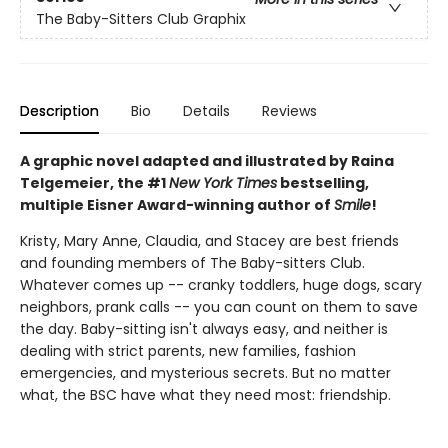
The Baby-Sitters Club Graphix
Description
Bio
Details
Reviews
A graphic novel adapted and illustrated by Raina
Telgemeier, the #1
New York Times
bestselling,
multiple Eisner Award-winning author of
Smile
!
Kristy, Mary Anne, Claudia, and Stacey are best friends
and founding members of The Baby-sitters Club.
Whatever comes up -- cranky toddlers, huge dogs, scary
neighbors, prank calls -- you can count on them to save
the day. Baby-sitting isn't always easy, and neither is
dealing with strict parents, new families, fashion
emergencies, and mysterious secrets. But no matter
what, the BSC have what they need most: friendship.