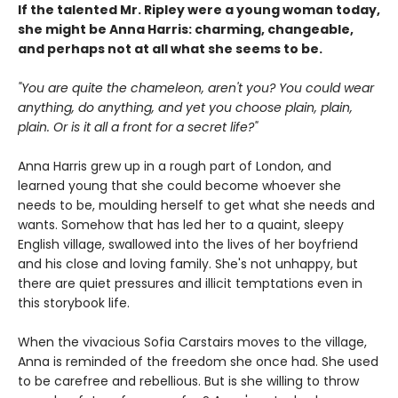
If the talented Mr. Ripley were a young woman today,
she might be Anna Harris: charming, changeable,
and perhaps not at all what she seems to be.
"You are quite the chameleon, aren't you? You could wear
anything, do anything, and yet you choose plain, plain,
plain. Or is it all a front for a secret life?"
Anna Harris grew up in a rough part of London, and
learned young that she could become whoever she
needs to be, moulding herself to get what she needs and
wants. Somehow that has led her to a quaint, sleepy
English village, swallowed into the lives of her boyfriend
and his close and loving family. She's not unhappy, but
there are quiet pressures and illicit temptations even in
this storybook life.
When the vivacious Sofia Carstairs moves to the village,
Anna is reminded of the freedom she once had. She used
to be carefree and rebellious. But is she willing to throw