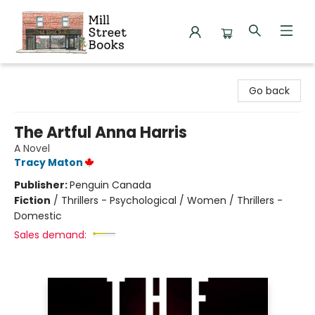
Mill Street Books
Go back
The Artful Anna Harris
A Novel
Tracy Maton
Publisher:
Penguin Canada
Fiction
/
Thrillers - Psychological / Women / Thrillers -
Domestic
Sales demand: