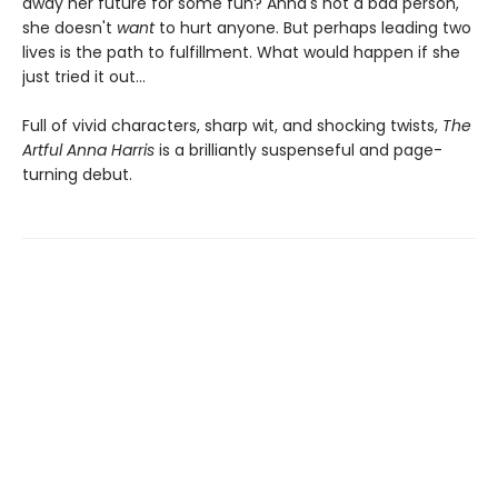
away her future for some fun? Anna's not a bad person,
she doesn't
want
to hurt anyone. But perhaps leading two
lives is the path to fulfillment. What would happen if she
just tried it out...
Full of vivid characters, sharp wit, and shocking twists,
The
Artful Anna Harris
is a brilliantly suspenseful and page-
turning debut.