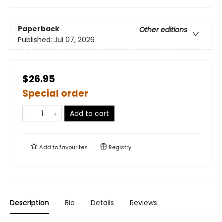
Paperback
Other editions
Published:
Jul 07, 2026
$26.95
Special order
Add to cart
Add to
favourites
Registry
Description
Bio
Details
Reviews