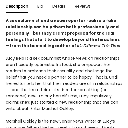
Description
Bio
Details
Reviews
A sex columnist and a news reporter realize a fake
relationship can help them both professionally and
personally—but they aren’t prepared for the real
feelings that start to develop beyond the headlines
—from the bestselling author of
It’s Different This Time
.
Lucy Reid is a sex columnist whose views on relationships
aren’t exactly optimistic. Instead, she empowers her
readers to embrace their sexuality and challenge the
belief that you need a partner to be happy. That is, until
her editor tells her that their readers are all in relationships
. . . and the team thinks it’s time for something (or
someone) new. To buy herself time, Lucy impulsively
claims she’s just started a new relationship that she can
write about. Enter Marshall Oakley.
Marshall Oakley is the new Senior News Writer at Lucy’s
company. When the two meet at a work event, Marsh