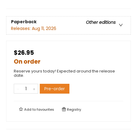
Paperback
Other editions
Releases:
Aug 11, 2026
$26.95
On order
Reserve yours today! Expected around the release
date.
Pre-order
Add to
favourites
Registry