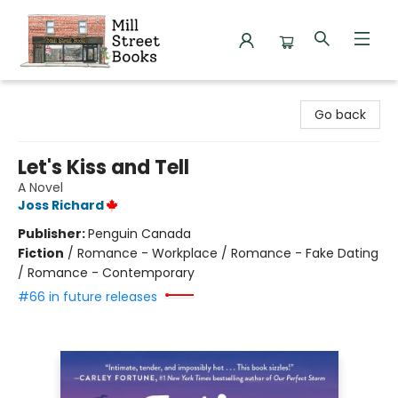
Mill Street Books
Go back
Let's Kiss and Tell
A Novel
Joss Richard
Publisher:
Penguin Canada
Fiction
/
Romance - Workplace / Romance - Fake Dating
/ Romance - Contemporary
#66 in future releases