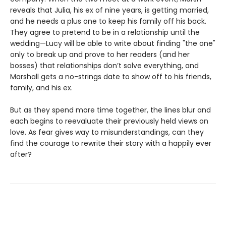
reveals that Julia, his ex of nine years, is getting married,
and he needs a plus one to keep his family off his back.
They agree to pretend to be in a relationship until the
wedding—Lucy will be able to write about finding "the one"
only to break up and prove to her readers (and her
bosses) that relationships don’t solve everything, and
Marshall gets a no-strings date to show off to his friends,
family, and his ex.
But as they spend more time together, the lines blur and
each begins to reevaluate their previously held views on
love. As fear gives way to misunderstandings, can they
find the courage to rewrite their story with a happily ever
after?