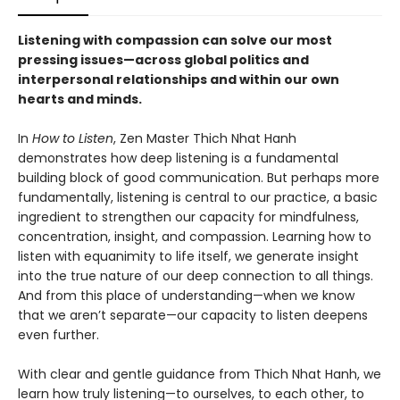
Listening with compassion can solve our most
pressing issues—across global politics and
interpersonal relationships and within our own
hearts and minds.
In
How to Listen
, Zen Master Thich Nhat Hanh
demonstrates how deep listening is a fundamental
building block of good communication. But perhaps more
fundamentally, listening is central to our practice, a basic
ingredient to strengthen our capacity for mindfulness,
concentration, insight, and compassion. Learning how to
listen with equanimity to life itself, we generate insight
into the true nature of our deep connection to all things.
And from this place of understanding—when we know
that we aren’t separate—our capacity to listen deepens
even further.
With clear and gentle guidance from Thich Nhat Hanh, we
learn how truly listening—to ourselves, to each other, to