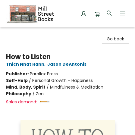
Mill Street Books
Go back
How to Listen
Thich Nhat Hanh
,
Jason DeAntonis
Publisher:
Parallax Press
Self-Help
/
Personal Growth - Happiness
Mind, Body, Spirit
/
Mindfulness & Meditation
Philosophy
/
Zen
Sales demand: