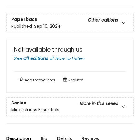
Paperback
Other editions
Published:
Sep 10, 2024
Not available through us
See
all editions
of
How to Listen
Add to
favourites
Registry
Series
More in this series
Mindfulness Essentials
Description
Bio
Details
Reviews