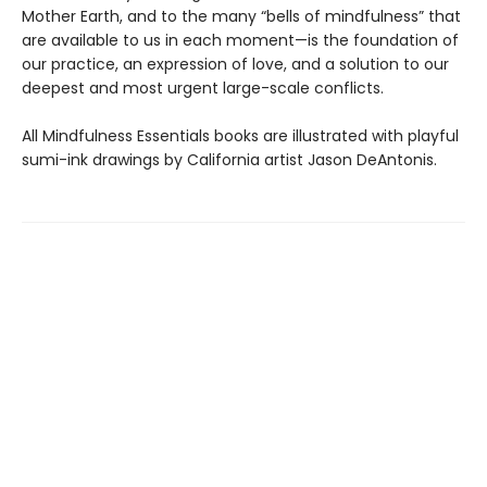
Mother Earth, and to the many “bells of mindfulness” that
are available to us in each moment—is the foundation of
our practice, an expression of love, and a solution to our
deepest and most urgent large-scale conflicts.
All Mindfulness Essentials books are illustrated with playful
sumi-ink drawings by California artist Jason DeAntonis.