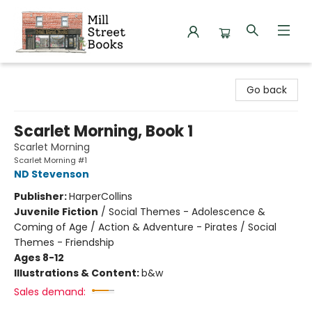
Mill Street Books
Go back
Scarlet Morning, Book 1
Scarlet Morning
Scarlet Morning #1
ND Stevenson
Publisher:
HarperCollins
Juvenile Fiction
/
Social Themes - Adolescence &
Coming of Age / Action & Adventure - Pirates / Social
Themes - Friendship
Ages 8-12
Illustrations & Content:
b&w
Sales demand: