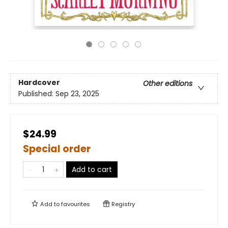
Hardcover
Other editions
Published:
Sep 23, 2025
$24.99
Special order
Add to cart
Add to
favourites
Registry