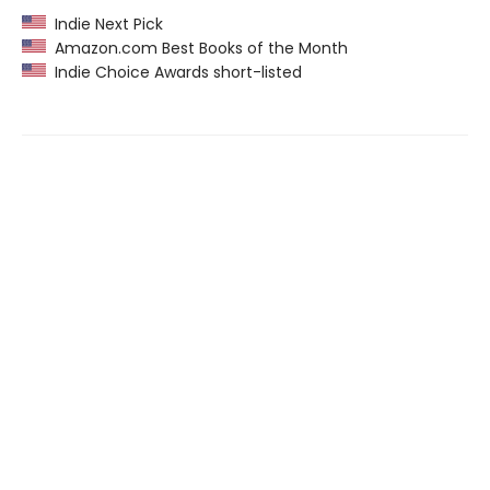
Indie Next Pick
Amazon.com Best Books of the Month
Indie Choice Awards short-listed