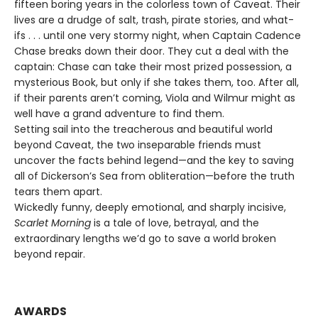
fifteen boring years in the colorless town of Caveat. Their
lives are a drudge of salt, trash, pirate stories, and what-
ifs . . . until one very stormy night, when Captain Cadence
Chase breaks down their door. They cut a deal with the
captain: Chase can take their most prized possession, a
mysterious Book, but only if she takes them, too. After all,
if their parents aren’t coming, Viola and Wilmur might as
well have a grand adventure to find them.
Setting sail into the treacherous and beautiful world
beyond Caveat, the two inseparable friends must
uncover the facts behind legend—and the key to saving
all of Dickerson’s Sea from obliteration—before the truth
tears them apart.
Wickedly funny, deeply emotional, and sharply incisive,
Scarlet Morning
is a tale of love, betrayal, and the
extraordinary lengths we’d go to save a world broken
beyond repair.
AWARDS