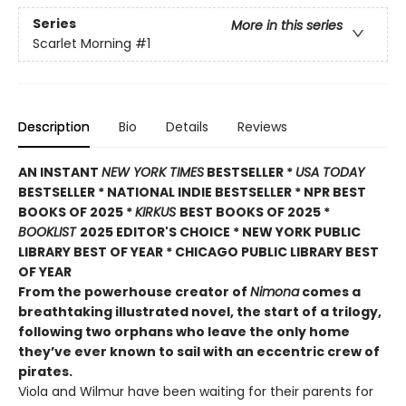
Series
More in this series
Scarlet Morning
#1
Description
Bio
Details
Reviews
AN INSTANT
NEW YORK TIMES
BESTSELLER *
USA TODAY
BESTSELLER * NATIONAL INDIE BESTSELLER * NPR BEST
BOOKS OF 2025 *
KIRKUS
BEST BOOKS OF 2025 *
BOOKLIST
2025 EDITOR'S CHOICE * NEW YORK PUBLIC
LIBRARY BEST OF YEAR * CHICAGO PUBLIC LIBRARY BEST
OF YEAR
From the powerhouse creator of
Nimona
comes a
breathtaking illustrated novel, the start of a trilogy,
following two orphans who leave the only home
they’ve ever known to sail with an eccentric crew of
pirates.
Viola and Wilmur have been waiting for their parents for