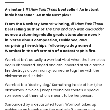
An instant #1
New York Times
bestseller! An instant
indie bestseller! An Indie Next pick!
From the Newbery Award-winning, #1
New York Times
bestselling author of
The One and Only Ivan
and
Odder
comes a stunning middle grade standalone novel-
in-verse about compassion, resilience, and
surprising friendships, following a dog named
Wombat in the aftermath of a catastrophic fire.
Wombat isn’t actually a wombat—but when the homeless
dog is discovered, singed and ash-covered after a terrible
fire destroys a community, someone tags her with the
nickname and it sticks.
Wombat is a “destiny dog.” Something inside of her (she
nicknames it “Voice’) keeps telling her there’s a special
someone out there who is meant to be her person.
Surrounded by a devastated town, Wombat takes up
residence on bench near the makeshift community