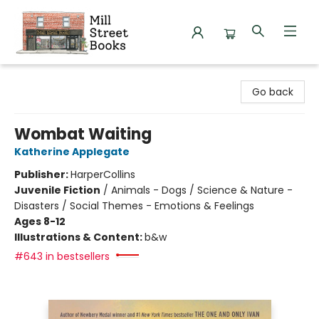
Mill Street Books
Go back
Wombat Waiting
Katherine Applegate
Publisher:
HarperCollins
Juvenile Fiction
/
Animals - Dogs / Science & Nature -
Disasters / Social Themes - Emotions & Feelings
Ages 8-12
Illustrations & Content:
b&w
#643 in bestsellers