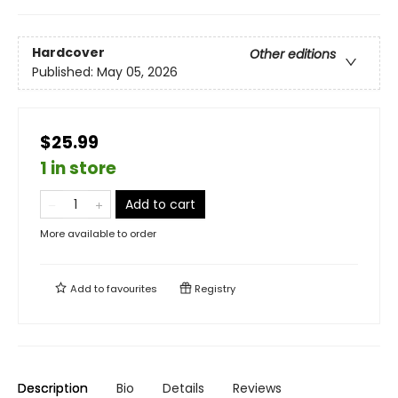
Hardcover
Other editions
Published:
May 05, 2026
$25.99
1 in store
Add to cart
More available to order
Add to
favourites
Registry
Description
Bio
Details
Reviews