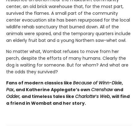
center, an old brick warehouse that, for the most part,
survived the flames. A small part of the community
center evacuation site has been repurposed for the local
wildlife rehab sanctuary that burned down. All of the
animals were spared, and the temporary quarters include
an elderly fruit bat and a young Northern saw-whet owl.
No matter what, Wombat refuses to move from her
perch, despite the efforts of many humans. Clearly the
dog is waiting for someone. But for whom? And what are
the odds they survived?
Fans of modern classics like
Because of Winn-Dixie
,
Pax
, and Katherine Applegate’s own
Crenshaw
and
Odder,
and timeless tales like
Charlotte
’
s Web
, will find
a friend in Wombat and her story.