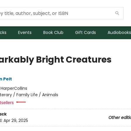
icks
Events
Book Club
Gift Cards
Audiobooks
rkably Bright Creatures
n Pelt
:
HarperCollins
iterary / Family Life / Animals
sellers
ack
Other editi
d:
Apr 29, 2025