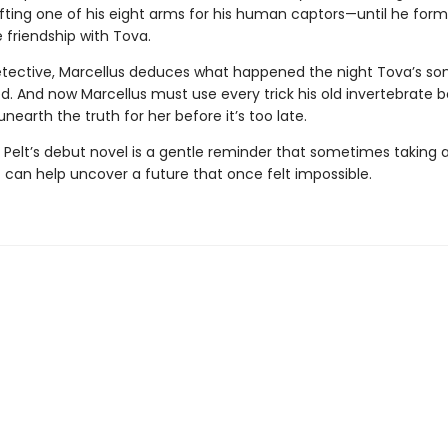
ifting one of his eight arms for his human captors—until he form
 friendship with Tova.
etective, Marcellus deduces what happened the night Tova’s so
d. And now Marcellus must use every trick his old invertebrate 
nearth the truth for her before it’s too late.
 Pelt’s debut novel is a gentle reminder that sometimes taking a
 can help uncover a future that once felt impossible.