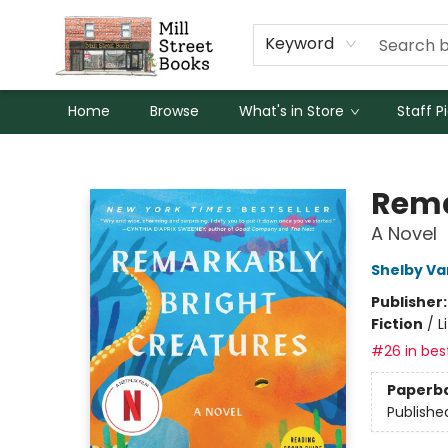
Keyword
Home
Browse
What's in Store
Staff P
Mill Street Books
Rema
A Novel
Shelby Va
Publisher
Fiction
/
L
#26 in best
Paperb
Publishe