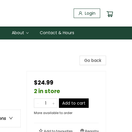
Login
About
Contact & Hours
Go back
$24.99
2 in store
Add to cart
More available to order
ons
Add to
favourites
Registry