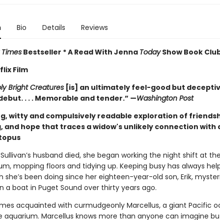
n
Bio
Details
Reviews
 Times
Bestseller * A Read With Jenna
Today
Show Book Club
lix Film
y Bright Creatures
[is] an ultimately feel-good but decepti
debut. . . . Memorable and tender.” —
Washington Post
g, witty and compulsively readable exploration of friendsh
, and hope that traces a widow's unlikely connection with 
ctopus
Sullivan’s husband died, she began working the night shift at th
um, mopping floors and tidying up. Keeping busy has always hel
h she’s been doing since her eighteen-year-old son, Erik, myster
n a boat in Puget Sound over thirty years ago.
es acquainted with curmudgeonly Marcellus, a giant Pacific o
the aquarium. Marcellus knows more than anyone can imagine bu