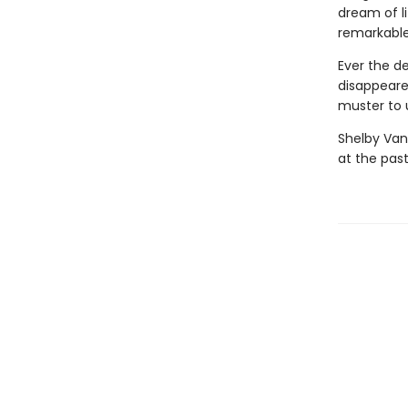
dream of l
remarkable
Ever the d
disappeare
muster to u
Shelby Van
at the past