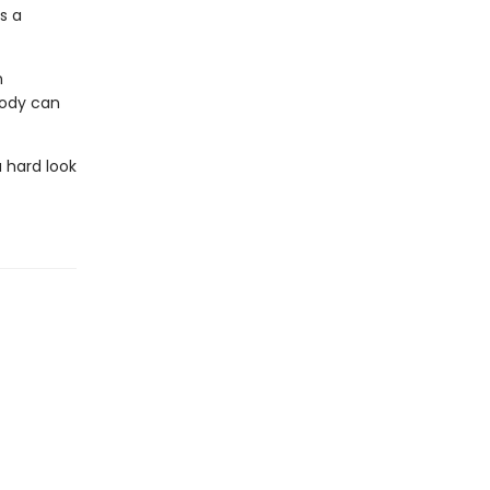
s a
n
body can
 hard look