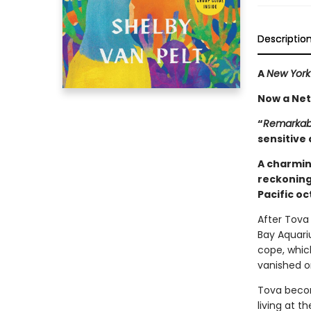
Descriptio
A
New York
Now a Netf
“
Remarkabl
sensitive 
A charmin
reckoning
Pacific o
After Tova 
Bay Aquari
cope, whic
vanished o
Tova becom
living at 