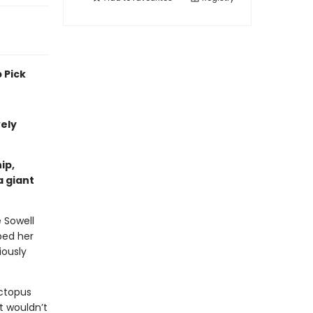
 Pick
vely
ip,
a giant
e Sowell
ped her
iously
ctopus
t wouldn’t