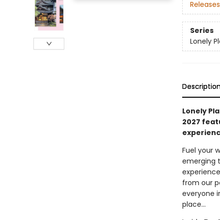
Releases
Series
Lonely P
Descriptio
Lonely Pla
2027 feat
experienc
Fuel your w
emerging t
experience
from our p
everyone i
place…