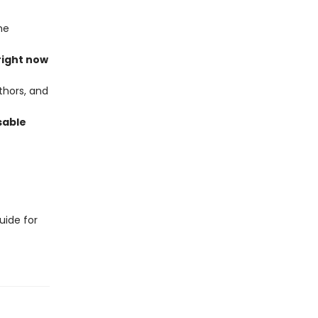
he
right now
thors, and
sable
uide for