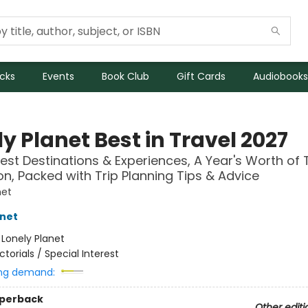
icks
Events
Book Club
Gift Cards
Audiobooks
y Planet Best in Travel 2027
est Destinations & Experiences, A Year's Worth of 
ion, Packed with Trip Planning Tips & Advice
net
anet
:
Lonely Planet
ictorials / Special Interest
ng demand:
aperback
Other editi