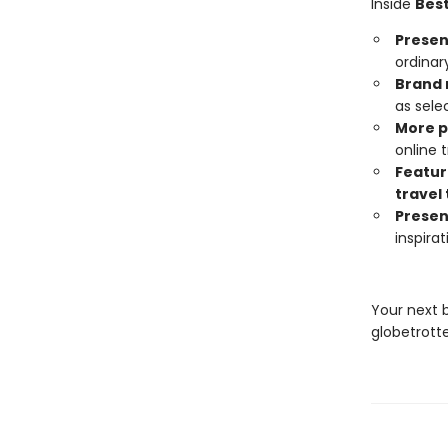
Inside
Best
Present
ordinar
Brand 
as sele
More 
online
Featur
travel 
Presen
inspira
Your next 
globetrotte