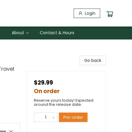
Login
About
Contact & Hours
Go back
Travel
$29.99
On order
Reserve yours today! Expected
around the release date.
Pre-order
ons