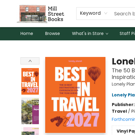
Keyword
Home
Browse
What's in Store
Staff P
Mill Street Books
Lonel
The 50 B
Inspirat
Lonely Pla
Lonely Pl
Publisher
Travel
/
P
Forthcomi
Vinyl P