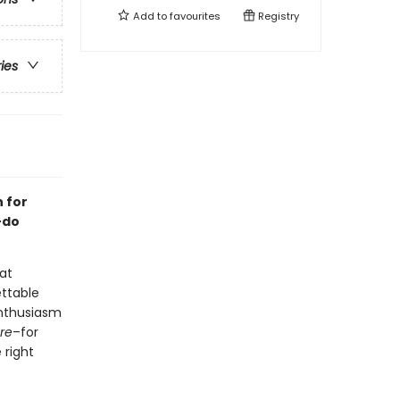
Add to
favourites
Registry
ries
n for
-do
 at
ettable
enthusiasm
re
–for
 right