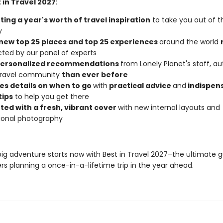
 in Travel 2027
:
ing a year's worth of travel inspiration
to take you out of t
y
new top 25 places and top 25 experiences
around the world
cted by our panel of experts
personalized recommendations
from Lonely Planet's staff, au
 travel community
than ever before
es details on when to go
with
practical advice
and
indispen
tips
to help you get there
ted with a fresh, vibrant cover
with new internal layouts and
tional photography
big adventure starts now with Best in Travel 2027–the ultimate g
rs planning a once-in-a-lifetime trip in the year ahead.