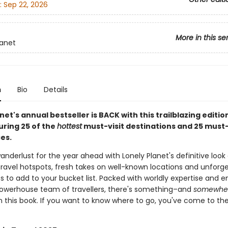
:
Sep 22, 2026
More in this se
lanet
n
Bio
Details
net's annual bestseller is BACK with this trailblazing editio
uring 25 of the
hottest
must-visit destinations and 25 must
es.
anderlust for the year ahead with Lonely Planet's definitive look
ravel hotspots, fresh takes on well-known locations and unforg
s to add to your bucket list. Packed with worldly expertise and 
owerhouse team of travellers, there's something–and
somewhe
n this book. If you want to know where to go, you've come to the