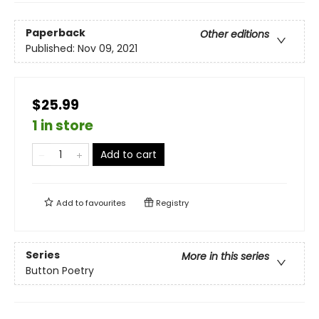
Paperback
Other editions
Published:
Nov 09, 2021
$25.99
1 in store
Add to cart
Add to
favourites
Registry
Series
More in this series
Button Poetry