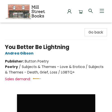
Mill Street Books
Go back
You Better Be Lightning
Andrea Gibson
Publisher:
Button Poetry
Poetry
/
Subjects & Themes - Love & Erotica / Subjects
& Themes - Death, Grief, Loss / LGBTQ+
Sales demand: