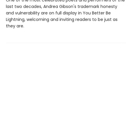
One of the most celebrated poets and performers of the
last two decades, Andrea Gibson's trademark honesty
and vulnerability are on full display in You Better Be
Lightning, welcoming and inviting readers to be just as
they are.