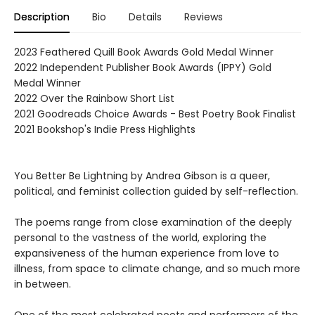
Description
Bio
Details
Reviews
2023 Feathered Quill Book Awards Gold Medal Winner
2022 Independent Publisher Book Awards (IPPY) Gold
Medal Winner
2022 Over the Rainbow Short List
2021 Goodreads Choice Awards - Best Poetry Book Finalist
2021 Bookshop's Indie Press Highlights
You Better Be Lightning by Andrea Gibson is a queer,
political, and feminist collection guided by self-reflection.
The poems range from close examination of the deeply
personal to the vastness of the world, exploring the
expansiveness of the human experience from love to
illness, from space to climate change, and so much more
in between.