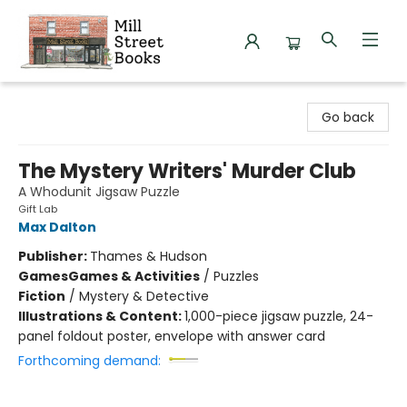
Mill Street Books
Go back
The Mystery Writers' Murder Club
A Whodunit Jigsaw Puzzle
Gift Lab
Max Dalton
Publisher:
Thames & Hudson
Games
Games & Activities
/
Puzzles
Fiction
/
Mystery & Detective
Illustrations & Content:
1,000-piece jigsaw puzzle, 24-
panel foldout poster, envelope with answer card
Forthcoming demand: