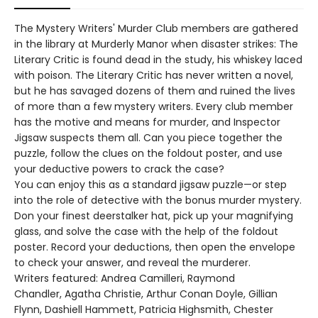
The Mystery Writers' Murder Club members are gathered
in the library at Murderly Manor when disaster strikes: The
Literary Critic is found dead in the study, his whiskey laced
with poison. The Literary Critic has never written a novel,
but he has savaged dozens of them and ruined the lives
of more than a few mystery writers. Every club member
has the motive and means for murder, and Inspector
Jigsaw suspects them all. Can you piece together the
puzzle, follow the clues on the foldout poster, and use
your deductive powers to crack the case?
You can enjoy this as a standard jigsaw puzzle—or step
into the role of detective with the bonus murder mystery.
Don your finest deerstalker hat, pick up your magnifying
glass, and solve the case with the help of the foldout
poster. Record your deductions, then open the envelope
to check your answer, and reveal the murderer.
Writers featured: Andrea Camilleri, Raymond
Chandler, Agatha Christie, Arthur Conan Doyle, Gillian
Flynn, Dashiell Hammett, Patricia Highsmith, Chester