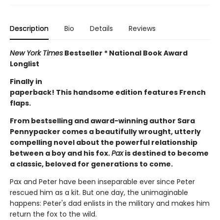
Description
Bio
Details
Reviews
New York Times
Bestseller * National Book Award
Longlist
Finally in
paperback! This handsome edition features French
flaps.
From bestselling and award-winning author Sara
Pennypacker comes a beautifully wrought, utterly
compelling novel about the powerful relationship
between a boy and his fox.
Pax
is destined to become
a classic, beloved for generations to come.
Pax and Peter have been inseparable ever since Peter
rescued him as a kit. But one day, the unimaginable
happens: Peter's dad enlists in the military and makes him
return the fox to the wild.