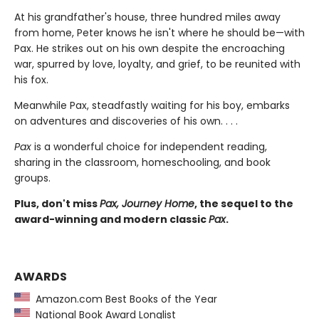
At his grandfather's house, three hundred miles away
from home, Peter knows he isn't where he should be—with
Pax. He strikes out on his own despite the encroaching
war, spurred by love, loyalty, and grief, to be reunited with
his fox.
Meanwhile Pax, steadfastly waiting for his boy, embarks
on adventures and discoveries of his own. . . .
Pax
is a wonderful choice for independent reading,
sharing in the classroom, homeschooling, and book
groups.
Plus, don't miss
Pax, Journey Home
, the sequel to the
award-winning and modern classic
Pax
.
AWARDS
Amazon.com Best Books of the Year
National Book Award Longlist