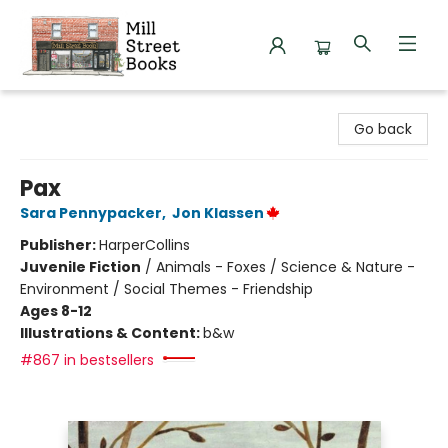
Mill Street Books
Go back
Pax
Sara Pennypacker
,
Jon Klassen
Publisher:
HarperCollins
Juvenile Fiction
/
Animals - Foxes / Science & Nature -
Environment / Social Themes - Friendship
Ages 8-12
Illustrations & Content:
b&w
#867 in bestsellers