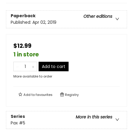
Paperback
Other editions
Published:
Apr 02, 2019
$12.99
1 in store
Add to cart
More available to order
Add to
favourites
Registry
Series
More in this series
Pax
#5