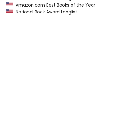
Amazon.com Best Books of the Year
National Book Award Longlist