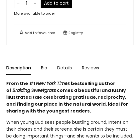
Add to cart
More available to order
Add to
favourites
Registry
Description
Bio
Details
Reviews
From the #1
New York Times
bestselling author
of
Braiding Sweetgrass
comes a beautiful and lushly
illustrated tale celebrating gratitude, reciprocity,
and finding our place in the natural world, ideal for
sharing with the youngest readers.
When young Bud sees people bustling around, intent on
their chores and their screens, she is certain they must
be doing important things—and she wants to be included.