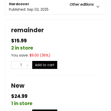
Hardcover
Other editions
Published:
Sep 02, 2025
remainder
$15.99
2 in store
You save:
$
9.00
(
36
%)
Add to cart
New
$24.99
1 in store