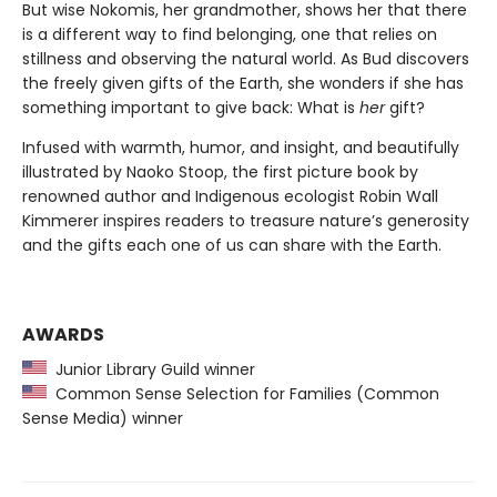
But wise Nokomis, her grandmother, shows her that there
is a different way to find belonging, one that relies on
stillness and observing the natural world. As Bud discovers
the freely given gifts of the Earth, she wonders if she has
something important to give back: What is
her
gift?
Infused with warmth, humor, and insight, and beautifully
illustrated by Naoko Stoop, the first picture book by
renowned author and Indigenous ecologist Robin Wall
Kimmerer inspires readers to treasure nature’s generosity
and the gifts each one of us can share with the Earth.
AWARDS
Junior Library Guild winner
Common Sense Selection for Families (Common
Sense Media) winner