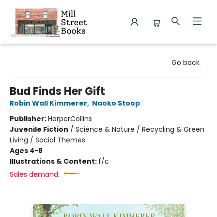
Mill Street Books
Go back
Bud Finds Her Gift
Robin Wall Kimmerer
,
Naoko Stoop
Publisher:
HarperCollins
Juvenile Fiction
/
Science & Nature / Recycling & Green
Living / Social Themes
Ages 4-8
Illustrations & Content:
f/c
Sales demand: