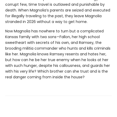
corrupt few, time travel is outlawed and punishable by
death. When Magnolia’s parents are seized and executed
for illegally traveling to the past, they leave Magnolia
stranded in 2026 without a way to get home.
Now Magnolia has nowhere to turn but a complicated
Kansas family with two sons—Fallon, her high school
sweetheart with secrets of his own, and Ramsey, the
brooding militia commander who hunts and kills criminals
like her. Magnolia knows Ramsey resents and hates her,
but how can he be her true enemy when he looks at her
with such hunger, despite his callousness, and guards her
with his very life? Which brother can she trust and is the
real danger coming from inside the house?