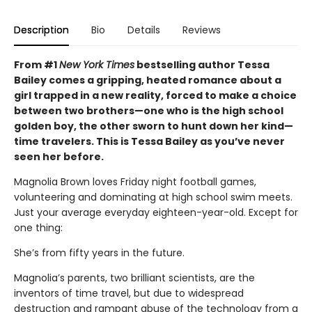
Description
Bio
Details
Reviews
From #1
New York Times
bestselling author Tessa
Bailey comes a gripping, heated romance about a
girl trapped in a new reality, forced to make a choice
between two brothers—one who is the high school
golden boy, the other sworn to hunt down her kind—
time travelers. This is Tessa Bailey as you’ve never
seen her before.
Magnolia Brown loves Friday night football games,
volunteering and dominating at high school swim meets.
Just your average everyday eighteen-year-old. Except for
one thing:
She’s from fifty years in the future.
Magnolia’s parents, two brilliant scientists, are the
inventors of time travel, but due to widespread
destruction and rampant abuse of the technology from a