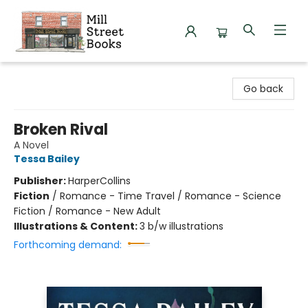
Mill Street Books
Go back
Broken Rival
A Novel
Tessa Bailey
Publisher:
HarperCollins
Fiction
/
Romance - Time Travel / Romance - Science
Fiction / Romance - New Adult
Illustrations & Content:
3 b/w illustrations
Forthcoming demand: