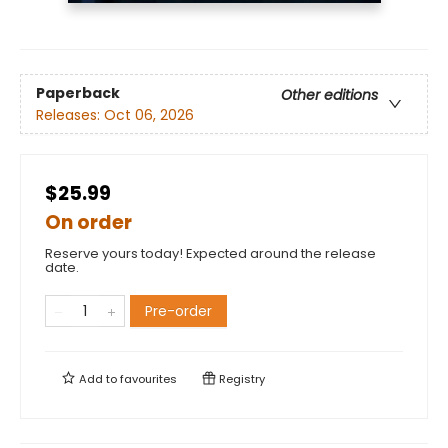
Paperback
Other editions
Releases:
Oct 06, 2026
$25.99
On order
Reserve yours today! Expected around the release
date.
Pre-order
Add to
favourites
Registry