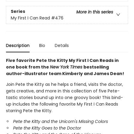
Series
More in this series
My First I Can Read
#476
Description
Bio
Details
Five favorite Pete the Kitty My First I Can Reads in
one book from the
New York Times
bestselling
author-illustrator team Kimberly and James Dean!
Join Pete the Kitty as he helps a friend, visits the doctor,
gets creative, and more in this collection of five Pete-
tastic stories bound up into one groovy book! This bind-
up includes the following favorite My First I Can Reads
starring Pete the Kitty.
Pete the Kitty and the Unicorn's Missing Colors
Pete the Kitty Goes to the Doctor