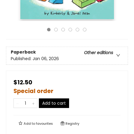
Paperback
Other editions
Published:
Jan 06, 2026
$12.50
Special order
Add to cart
Add to
favourites
Registry