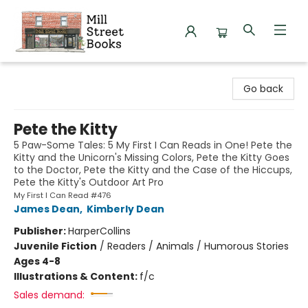
Mill Street Books
Go back
Pete the Kitty
5 Paw-Some Tales: 5 My First I Can Reads in One! Pete the
Kitty and the Unicorn's Missing Colors, Pete the Kitty Goes
to the Doctor, Pete the Kitty and the Case of the Hiccups,
Pete the Kitty's Outdoor Art Pro
My First I Can Read #476
James Dean
,
Kimberly Dean
Publisher:
HarperCollins
Juvenile Fiction
/
Readers / Animals / Humorous Stories
Ages 4-8
Illustrations & Content:
f/c
Sales demand: