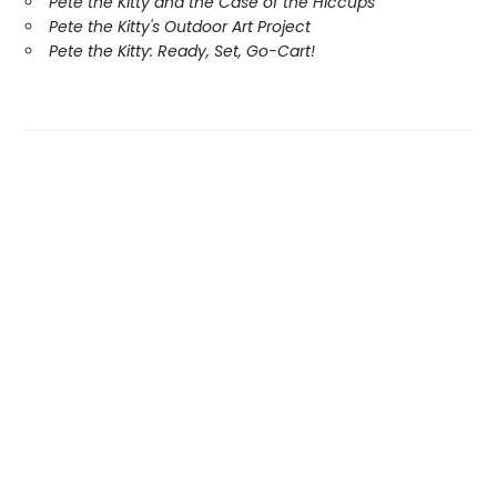
Pete the Kitty and the Case of the Hiccups
Pete the Kitty's Outdoor Art Project
Pete the Kitty: Ready, Set, Go-Cart!