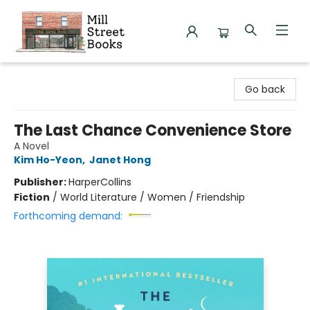
Mill Street Books
Go back
The Last Chance Convenience Store
A Novel
Kim Ho-Yeon
,
Janet Hong
Publisher:
HarperCollins
Fiction
/
World Literature / Women / Friendship
Forthcoming demand: