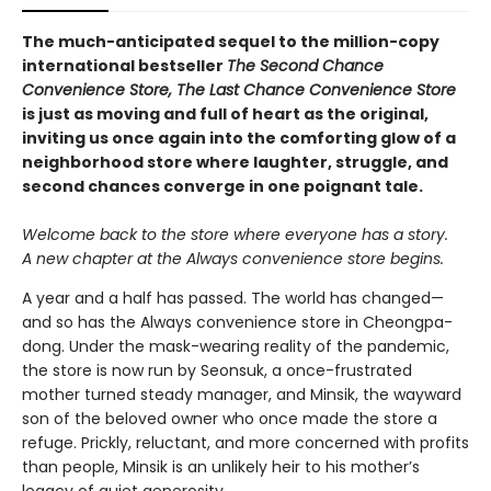
The much-anticipated sequel to the million-copy
international bestseller
The Second Chance
Convenience Store, The Last Chance Convenience Store
is just as moving and full of heart as the original,
inviting us once again into the comforting glow of a
neighborhood store where laughter, struggle, and
second chances converge in one poignant tale.
Welcome back to the store where everyone has a story.
A new chapter at the Always convenience store begins.
A year and a half has passed. The world has changed—
and so has the Always convenience store in Cheongpa-
dong. Under the mask-wearing reality of the pandemic,
the store is now run by Seonsuk, a once-frustrated
mother turned steady manager, and Minsik, the wayward
son of the beloved owner who once made the store a
refuge. Prickly, reluctant, and more concerned with profits
than people, Minsik is an unlikely heir to his mother’s