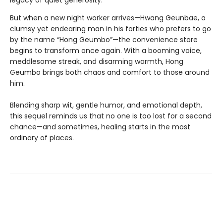
legacy of quiet generosity.
But when a new night worker arrives—Hwang Geunbae, a
clumsy yet endearing man in his forties who prefers to go
by the name “Hong Geumbo”—the convenience store
begins to transform once again. With a booming voice,
meddlesome streak, and disarming warmth, Hong
Geumbo brings both chaos and comfort to those around
him.
Blending sharp wit, gentle humor, and emotional depth,
this sequel reminds us that no one is too lost for a second
chance—and sometimes, healing starts in the most
ordinary of places.