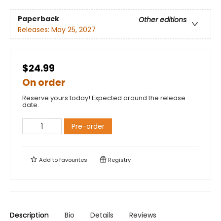
Paperback
Other editions
Releases:
May 25, 2027
$24.99
On order
Reserve yours today! Expected around the release
date.
Pre-order
Add to
favourites
Registry
Description
Bio
Details
Reviews