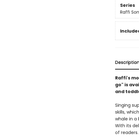
Series
Raffi So
Included
Descriptio
Raffi's mo
go" is ava
and toddl
Singing su
skills, whi
whale in a
With its de
of readers.