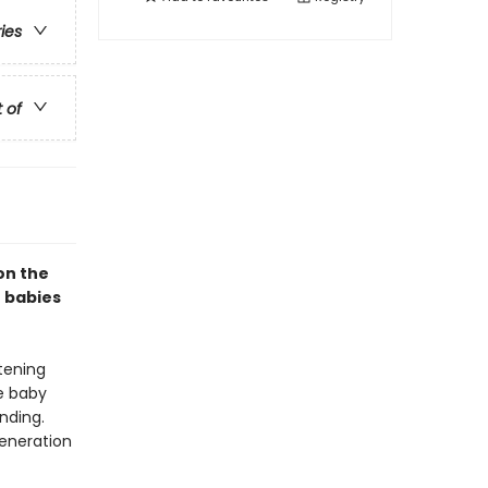
ries
t of
on the
r babies
tening
le baby
nding.
generation