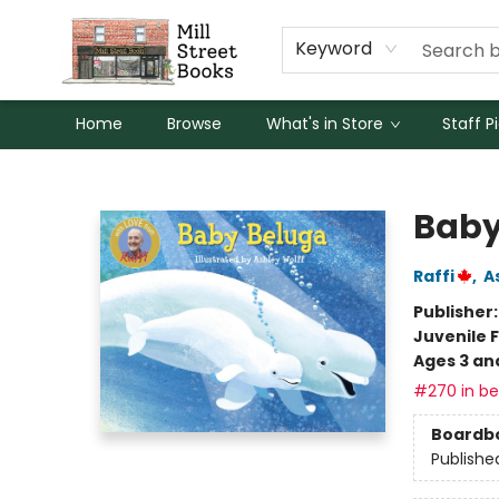
Keyword
Home
Browse
What's in Store
Staff P
Mill Street Books
Baby
Raffi
,
A
Publisher
Juvenile F
Ages 3 an
#270 in bes
Boardb
Publishe