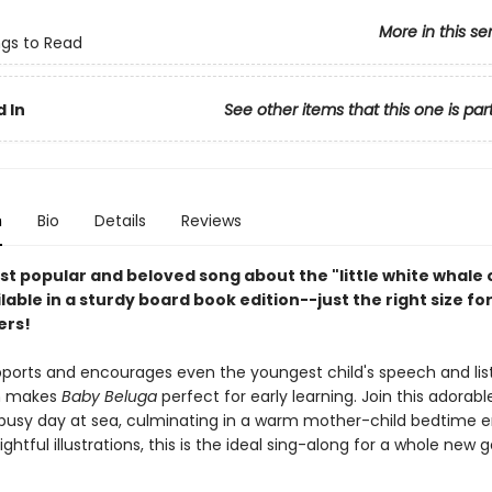
More in this se
ngs to Read
 In
See other items that this one is par
n
Bio
Details
Reviews
st popular and beloved song about the "little white whale 
ilable in a sturdy board book edition--just the right size fo
ers!
pports and encourages even the youngest child's speech and lis
ch makes
Baby Beluga
perfect for early learning. Join this adorab
 busy day at sea, culminating in a warm mother-child bedtime e
lightful illustrations, this is the ideal sing-along for a whole new 