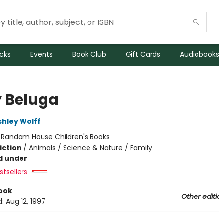
icks
Events
Book Club
Gift Cards
Audiobooks
 Beluga
shley Wolff
:
Random House Children's Books
iction
/
Animals / Science & Nature / Family
d under
tsellers
ook
Other editi
d:
Aug 12, 1997