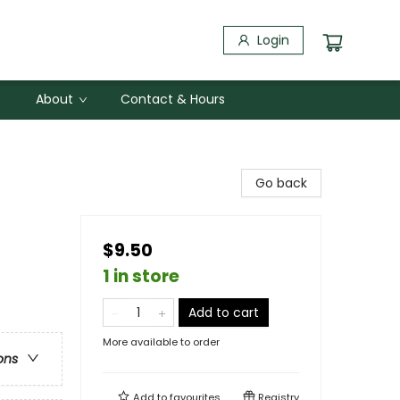
Login
About
Contact & Hours
Go back
$9.50
1 in store
Add to cart
More available to order
ons
Add to
favourites
Registry