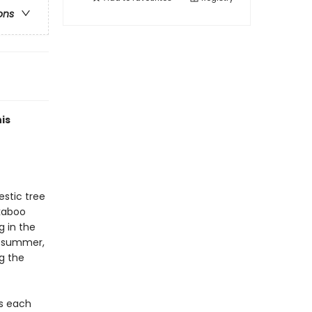
ons
is
estic tree
ekaboo
g in the
e summer,
ng the
as each