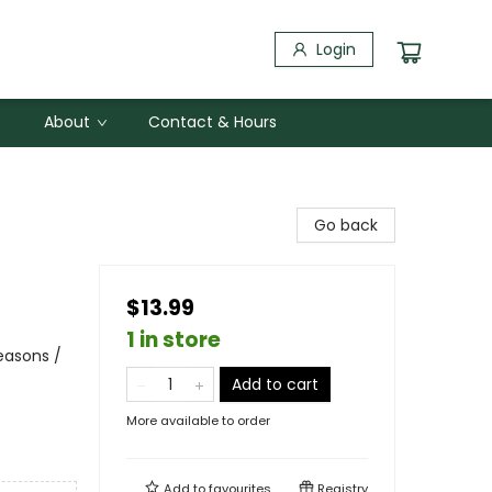
Login
About
Contact & Hours
Go back
$13.99
1 in store
easons /
Add to cart
More available to order
Add to
favourites
Registry