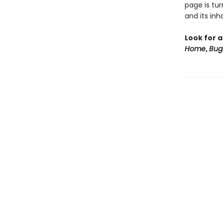
page is tu
and its in
Look for a
Home
,
Bug