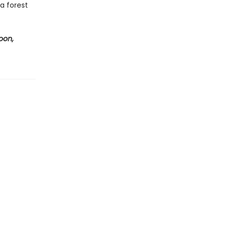
a forest
oon,