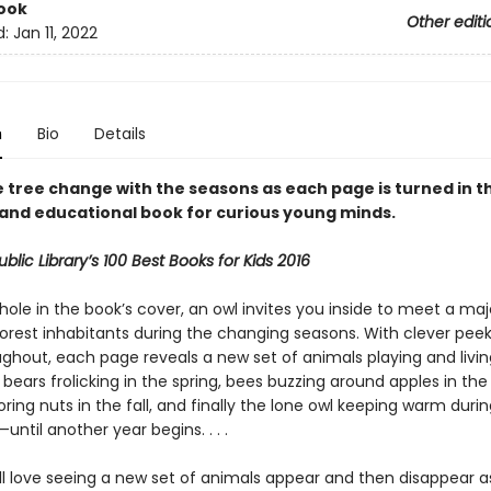
ook
Other editi
d:
Jan 11, 2022
n
Bio
Details
 tree change with the seasons as each page is turned in th
 and educational book for curious young minds.
blic Library’s 100 Best Books for Kids 2016
ole in the book’s cover, an owl invites you inside to meet a maj
 forest inhabitants during the changing seasons. With clever pe
ghout, each page reveals a new set of animals playing and livin
bears frolicking in the spring, bees buzzing around apples in th
toring nuts in the fall, and finally the lone owl keeping warm duri
—until another year begins. . . .
ill love seeing a new set of animals appear and then disappear 