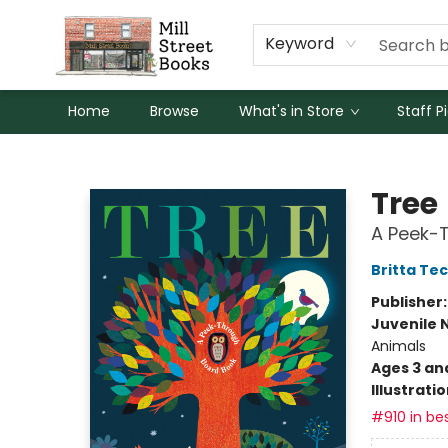
Keyword
Home
Browse
What's in Store
Staff P
Mill Street Books
Tree
A Peek-
Britta Te
Publisher
Juvenile 
Animals
Ages 3 an
Illustrati
#910 in bes