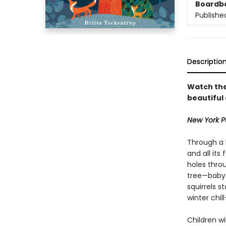
Boardb
Publishe
Descriptio
Watch the
beautiful
New York Pu
Through a h
and all its
holes throu
tree—baby 
squirrels s
winter chill
Children w