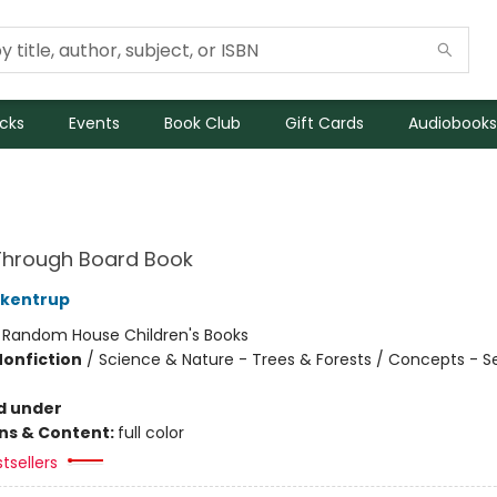
icks
Events
Book Club
Gift Cards
Audiobooks
Through Board Book
ckentrup
:
Random House Children's Books
Nonfiction
/
Science & Nature - Trees & Forests / Concepts - S
d under
ons & Content:
full color
tsellers