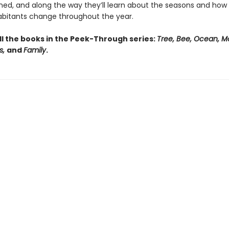
rned, and along the way they’ll learn about the seasons and how 
habitants change throughout the year.
ll the books in the Peek-Through series:
Tree, Bee, Ocean, M
s,
and
Family
.