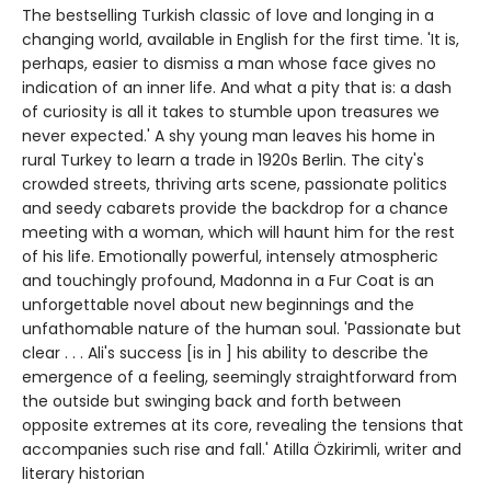
The bestselling Turkish classic of love and longing in a
changing world, available in English for the first time. 'It is,
perhaps, easier to dismiss a man whose face gives no
indication of an inner life. And what a pity that is: a dash
of curiosity is all it takes to stumble upon treasures we
never expected.' A shy young man leaves his home in
rural Turkey to learn a trade in 1920s Berlin. The city's
crowded streets, thriving arts scene, passionate politics
and seedy cabarets provide the backdrop for a chance
meeting with a woman, which will haunt him for the rest
of his life. Emotionally powerful, intensely atmospheric
and touchingly profound, Madonna in a Fur Coat is an
unforgettable novel about new beginnings and the
unfathomable nature of the human soul. 'Passionate but
clear . . . Ali's success [is in ] his ability to describe the
emergence of a feeling, seemingly straightforward from
the outside but swinging back and forth between
opposite extremes at its core, revealing the tensions that
accompanies such rise and fall.' Atilla Özkirimli, writer and
literary historian