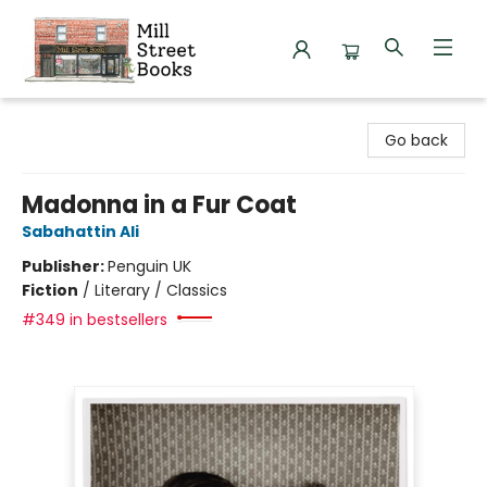
Mill Street Books
Go back
Madonna in a Fur Coat
Sabahattin Ali
Publisher:
Penguin UK
Fiction
/
Literary / Classics
#349 in bestsellers