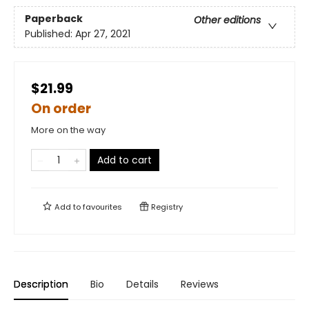
Paperback
Other editions
Published:
Apr 27, 2021
$21.99
On order
More on the way
Add to cart
Add to
favourites
Registry
Description
Bio
Details
Reviews