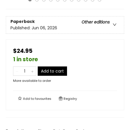
Paperback
Other editions
Published:
Jun 06, 2026
$24.95
1 in store
Add to cart
More available to order
Add to
favourites
Registry