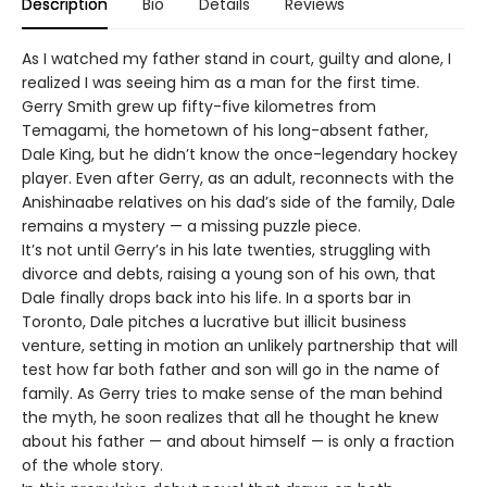
Description
Bio
Details
Reviews
As I watched my father stand in court, guilty and alone, I
realized I was seeing him as a man for the first time.
Gerry Smith grew up fifty-five kilometres from
Temagami, the hometown of his long-absent father,
Dale King, but he didn’t know the once-legendary hockey
player. Even after Gerry, as an adult, reconnects with the
Anishinaabe relatives on his dad’s side of the family, Dale
remains a mystery — a missing puzzle piece.
It’s not until Gerry’s in his late twenties, struggling with
divorce and debts, raising a young son of his own, that
Dale finally drops back into his life. In a sports bar in
Toronto, Dale pitches a lucrative but illicit business
venture, setting in motion an unlikely partnership that will
test how far both father and son will go in the name of
family. As Gerry tries to make sense of the man behind
the myth, he soon realizes that all he thought he knew
about his father — and about himself — is only a fraction
of the whole story.