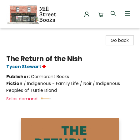
Mill Street Books
Go back
The Return of the Nish
Tyson Stewart
Publisher:
Cormorant Books
Fiction
/
Indigenous - Family Life / Noir / Indigenous
Peoples of Turtle Island
Sales demand: