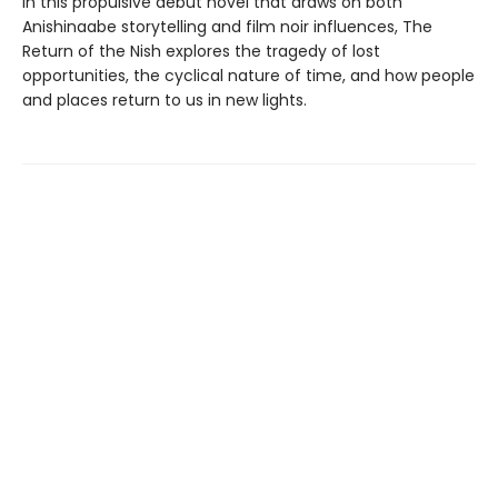
In this propulsive debut novel that draws on both
Anishinaabe storytelling and film noir influences, The
Return of the Nish explores the tragedy of lost
opportunities, the cyclical nature of time, and how people
and places return to us in new lights.