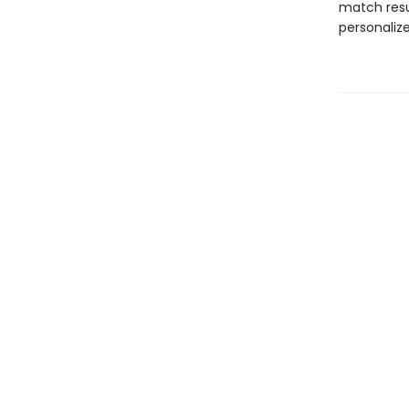
match resu
personaliz