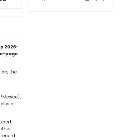
up 2026-
the-page
ion, the
p
a/Mexico),
 plus a
xpert,
other
 record