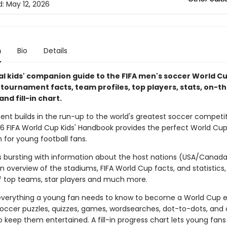
d:
May 12, 2026
n
Bio
Details
ial kids' companion guide to the FIFA men's soccer World C
h tournament facts, team profiles, top players, stats, on-
and fill-in chart.
ent builds in the run-up to the world's greatest soccer competit
026 FIFA World Cup Kids' Handbook provides the perfect World Cu
for young football fans.
is bursting with information about the host nations (USA/Canad
n overview of the stadiums, FIFA World Cup facts, and statistics,
 top teams, star players and much more.
 everything a young fan needs to know to become a World Cup e
soccer puzzles, quizzes, games, wordsearches, dot-to-dots, and 
to keep them entertained. A fill-in progress chart lets young fans