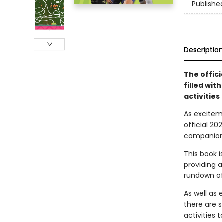
Publishe
Descriptio
The offic
filled wit
activities 
As excitem
official 2
companion 
This book 
providing a
rundown of
As well as
there are 
activities 