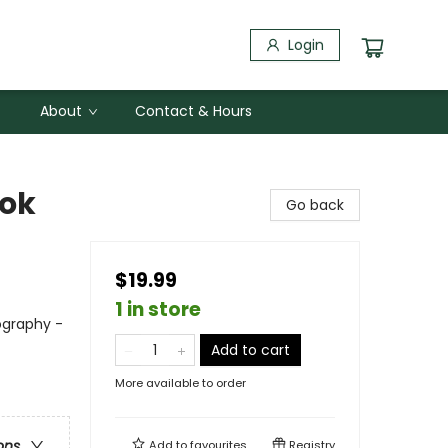
Login
About
Contact & Hours
ook
Go back
$19.99
1 in store
ography -
Add to cart
More available to order
ons
Add to
favourites
Registry