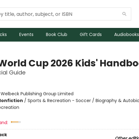
icks
Events
Book Club
Gift Cards
Audiobooks
 World Cup 2026 Kids' Handb
cial Guide
:
Welbeck Publishing Group Limited
Nonfiction
/
Sports & Recreation - Soccer / Biography & Autobi
ecreation
and:
ack
Other editi