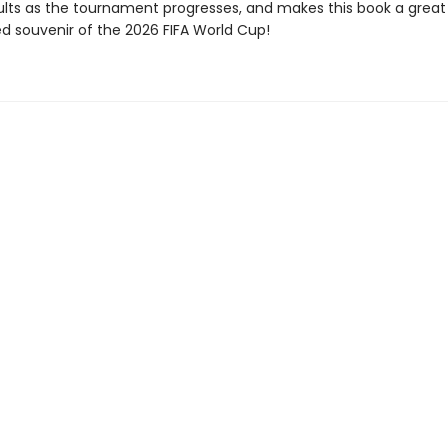
lts as the tournament progresses, and makes this book a great
ed souvenir of the 2026 FIFA World Cup!