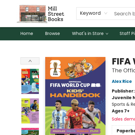
Keyword
Home
Browse
What's in Store
Staff P
Mill Street Books
FIFA
The Offi
Alex Rice
Publisher
Juvenile 
Sports & R
Ages 7+
Sales dem
Paperb