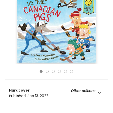
Hardcover
Other editions
Published:
Sep 13, 2022