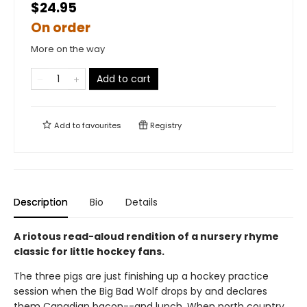
$24.95
On order
More on the way
Add to cart
Add to
favourites
Registry
Description
Bio
Details
A riotous read-aloud rendition of a nursery rhyme
classic for little hockey fans.
The three pigs are just finishing up a hockey practice
session when the Big Bad Wolf drops by and declares
them Canadian bacon--and lunch. When north country