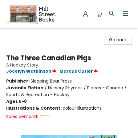
Mill Street Books
Go back
The Three Canadian Pigs
A Hockey Story
Jocelyn Watkinson
,
Marcus Cutler
Publisher:
Sleeping Bear Press
Juvenile Fiction
/
Nursery Rhymes / Places - Canada /
Sports & Recreation - Hockey
Ages 5-8
Illustrations & Content:
colour illustrations
Sales demand: