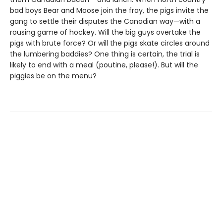
bad boys Bear and Moose join the fray, the pigs invite the
gang to settle their disputes the Canadian way—with a
rousing game of hockey. Will the big guys overtake the
pigs with brute force? Or will the pigs skate circles around
the lumbering baddies? One thing is certain, the trial is
likely to end with a meal (poutine, please!). But will the
piggies be on the menu?