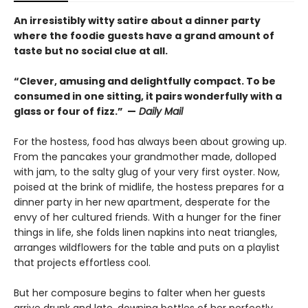
An irresistibly witty satire about a dinner party
where the foodie guests have a grand amount of
taste but no social clue at all.
“Clever, amusing and delightfully compact. To be
consumed in one sitting, it pairs wonderfully with a
glass or four of fizz.” —
Daily Mail
For the hostess, food has always been about growing up.
From the pancakes your grandmother made, dolloped
with jam, to the salty glug of your very first oyster. Now,
poised at the brink of midlife, the hostess prepares for a
dinner party in her new apartment, desperate for the
envy of her cultured friends. With a hunger for the finer
things in life, she folds linen napkins into neat triangles,
arranges wildflowers for the table and puts on a playlist
that projects effortless cool.
But her composure begins to falter when her guests