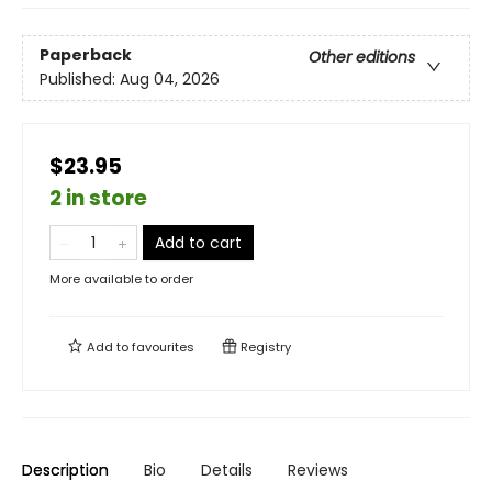
Paperback
Other editions
Published:
Aug 04, 2026
$23.95
2 in store
Add to cart
More available to order
Add to
favourites
Registry
Description
Bio
Details
Reviews