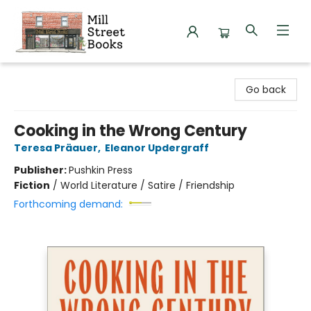
Mill Street Books
Go back
Cooking in the Wrong Century
Teresa Präauer
,
Eleanor Updergraff
Publisher:
Pushkin Press
Fiction
/
World Literature / Satire / Friendship
Forthcoming demand: