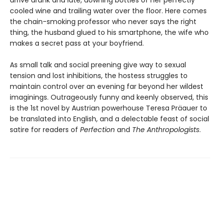
arrive drunk and late, downing bottles of her perfectly
cooled wine and trailing water over the floor. Here comes
the chain-smoking professor who never says the right
thing, the husband glued to his smartphone, the wife who
makes a secret pass at your boyfriend.
As small talk and social preening give way to sexual
tension and lost inhibitions, the hostess struggles to
maintain control over an evening far beyond her wildest
imaginings. Outrageously funny and keenly observed, this
is the 1st novel by Austrian powerhouse Teresa Präauer to
be translated into English, and a delectable feast of social
satire for readers of
Perfection
and
The Anthropologists
.